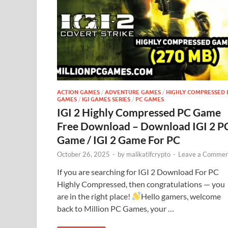
ACTION GAMES
/
ADVENTURE GAMES
/
HIGHLY COMPRESSED 
GAMES
/
IGI GAMES SERIES
/
PC GAMES
IGI 2 Highly Compressed PC Game
Free Download – Download IGI 2 P
Game / IGI 2 Game For PC
October 26, 2025
-
by
malikatifcrypto
-
Leave a Commen
If you are searching for IGI 2 Download For PC
Highly Compressed, then congratulations — you
are in the right place!
Hello gamers, welcome
back to Million PC Games, your …