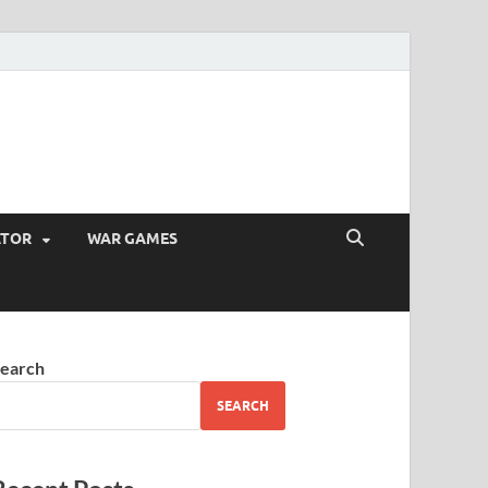
ATOR
WAR GAMES
earch
SEARCH