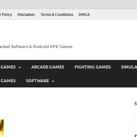
y Policy
Disclaimer
Terms & Conditions
DMCA
acked Software & Android APK Games
 GAMES
ARCADE GAMES
FIGHTING GAMES
SIMUL
 GAMES
SOFTWARE
S