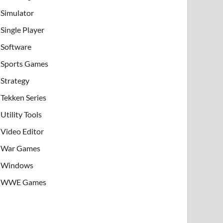
Simulator
Single Player
Software
Sports Games
Strategy
Tekken Series
Utility Tools
Video Editor
War Games
Windows
WWE Games