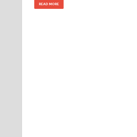
READ MORE