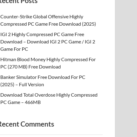
Recent Posts
Counter-Strike Global Offensive Highly
Compressed PC Game Free Download (2025)
IGI 2 Highly Compressed PC Game Free
Download – Download IGI 2 PC Game / IGI 2
Game For PC
Hitman Blood Money Highly Compressed For
PC (270 MB) Free Download
Banker Simulator Free Download For PC
(2025) – Full Version
Download Total Overdose Highly Compressed
PC Game – 466MB
Recent Comments