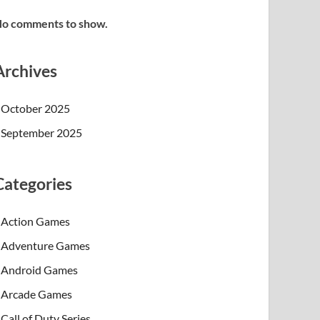
o comments to show.
Archives
October 2025
September 2025
Categories
Action Games
Adventure Games
Android Games
Arcade Games
Call of Duty Series