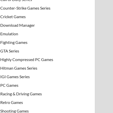
Counter-Strike Games Series
Cricket Games
Download Manager
Emulation
Fighting Games
GTA Series
Highly Compressed PC Games
Hitman Games Series
IGI Games Series
PC Games
Racing & Driving Games
Retro Games
Shooting Games