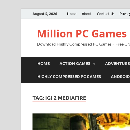
August 5, 2026
Home
About
Contact Us
Privac
Million PC Games
Download Highly Compressed PC Games – Free Cr
HOME
ACTION GAMES
ADVENTURE
HIGHLY COMPRESSED PC GAMES
ANDROID
TAG:
IGI 2 MEDIAFIRE