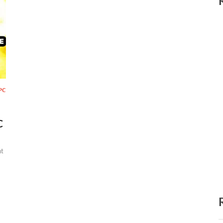
PC
C
t