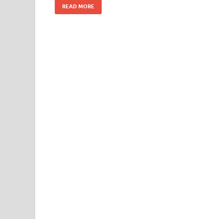
READ MORE