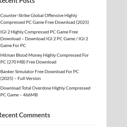
Recent Posts
Counter-Strike Global Offensive Highly
Compressed PC Game Free Download (2025)
IGI 2 Highly Compressed PC Game Free
Download – Download IGI 2 PC Game / IGI 2
Game For PC
Hitman Blood Money Highly Compressed For
PC (270 MB) Free Download
Banker Simulator Free Download For PC
(2025) – Full Version
Download Total Overdose Highly Compressed
PC Game – 466MB
Recent Comments