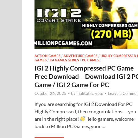
ACTION GAMES
/
ADVENTURE GAMES
/
HIGHLY COMPRESSED 
GAMES
/
IGI GAMES SERIES
/
PC GAMES
IGI 2 Highly Compressed PC Game
Free Download – Download IGI 2 P
Game / IGI 2 Game For PC
October 26, 2025
-
by
malikatifcrypto
-
Leave a Commen
If you are searching for IGI 2 Download For PC
Highly Compressed, then congratulations — you
are in the right place!
Hello gamers, welcome
back to Million PC Games, your …