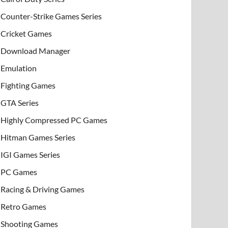
Counter-Strike Games Series
Cricket Games
Download Manager
Emulation
Fighting Games
GTA Series
Highly Compressed PC Games
Hitman Games Series
IGI Games Series
PC Games
Racing & Driving Games
Retro Games
Shooting Games