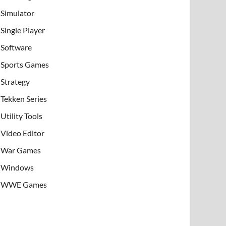
Simulator
Single Player
Software
Sports Games
Strategy
Tekken Series
Utility Tools
Video Editor
War Games
Windows
WWE Games