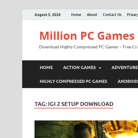
August 5, 2026
Home
About
Contact Us
Privac
Million PC Games
Download Highly Compressed PC Games – Free Cr
HOME
ACTION GAMES
ADVENTURE
HIGHLY COMPRESSED PC GAMES
ANDROID
TAG:
IGI 2 SETUP DOWNLOAD