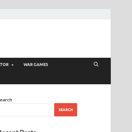
ATOR
WAR GAMES
earch
SEARCH