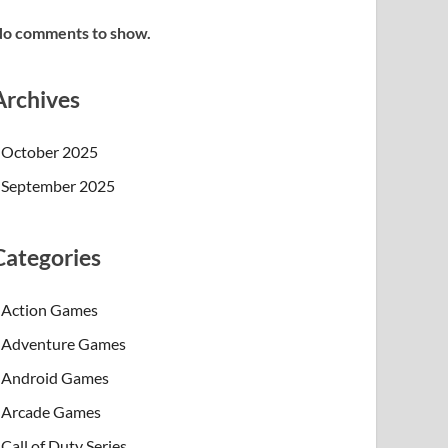
o comments to show.
Archives
October 2025
September 2025
Categories
Action Games
Adventure Games
Android Games
Arcade Games
Call of Duty Series