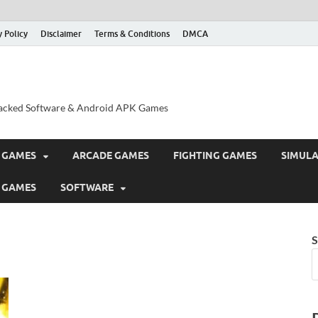
y Policy
Disclaimer
Terms & Conditions
DMCA
acked Software & Android APK Games
 GAMES
ARCADE GAMES
FIGHTING GAMES
SIMUL
 GAMES
SOFTWARE
S