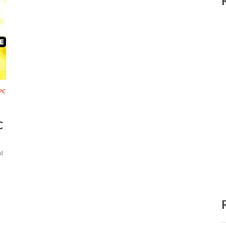
PC
C
t