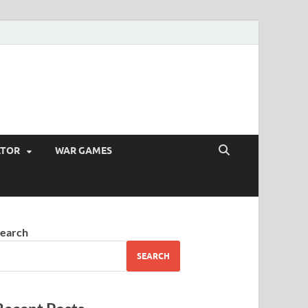
ATOR
WAR GAMES
earch
SEARCH