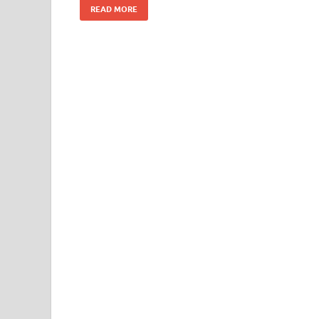
READ MORE