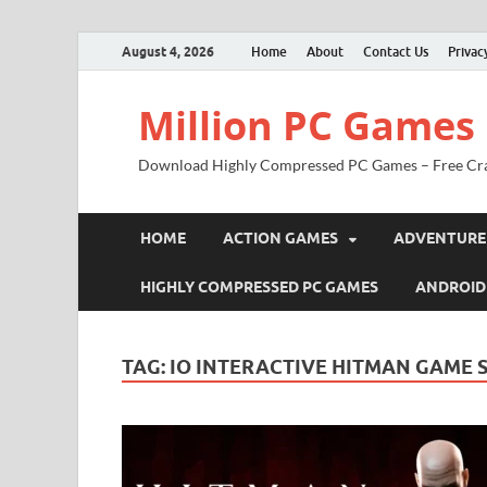
August 4, 2026
Home
About
Contact Us
Privac
Million PC Games
Download Highly Compressed PC Games – Free Cr
HOME
ACTION GAMES
ADVENTURE
HIGHLY COMPRESSED PC GAMES
ANDROID
TAG:
IO INTERACTIVE HITMAN GAME S