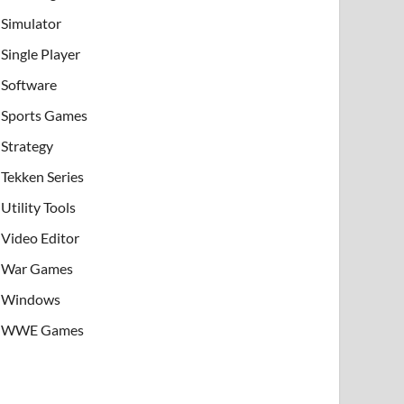
Simulator
Single Player
Software
Sports Games
Strategy
Tekken Series
Utility Tools
Video Editor
War Games
Windows
WWE Games