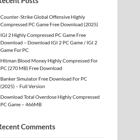
Recent Posts
Counter-Strike Global Offensive Highly
Compressed PC Game Free Download (2025)
IGI 2 Highly Compressed PC Game Free
Download – Download IGI 2 PC Game / IGI 2
Game For PC
Hitman Blood Money Highly Compressed For
PC (270 MB) Free Download
Banker Simulator Free Download For PC
(2025) – Full Version
Download Total Overdose Highly Compressed
PC Game – 466MB
Recent Comments