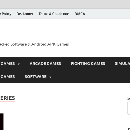
y Policy
Disclaimer
Terms & Conditions
DMCA
acked Software & Android APK Games
 GAMES
ARCADE GAMES
FIGHTING GAMES
SIMUL
 GAMES
SOFTWARE
ERIES
S