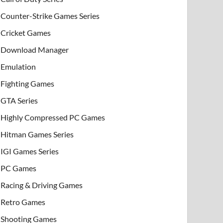
Counter-Strike Games Series
Cricket Games
Download Manager
Emulation
Fighting Games
GTA Series
Highly Compressed PC Games
Hitman Games Series
IGI Games Series
PC Games
Racing & Driving Games
Retro Games
Shooting Games