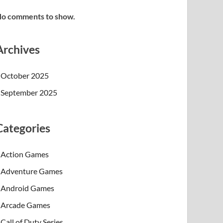
o comments to show.
Archives
October 2025
September 2025
Categories
Action Games
Adventure Games
Android Games
Arcade Games
Call of Duty Series