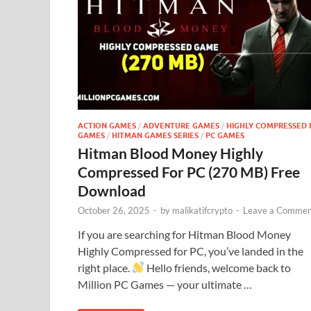
ACTION GAMES
/
ADVENTURE GAMES
/
HIGHLY COMPRESSED 
GAMES
/
HITMAN GAMES SERIES
/
PC GAMES
Hitman Blood Money Highly
Compressed For PC (270 MB) Free
Download
October 26, 2025
-
by
malikatifcrypto
-
Leave a Commen
If you are searching for Hitman Blood Money
Highly Compressed for PC, you’ve landed in the
right place.
Hello friends, welcome back to
Million PC Games — your ultimate …