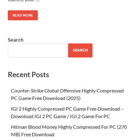
READ MORE
Search
SEARCH
Recent Posts
Counter-Strike Global Offensive Highly Compressed
PC Game Free Download (2025)
IGI 2 Highly Compressed PC Game Free Download –
Download IGI 2 PC Game / IGI 2 Game For PC
Hitman Blood Money Highly Compressed For PC (270
MB) Free Download