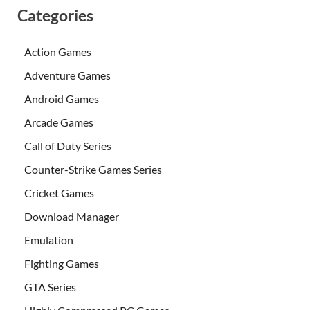
Categories
Action Games
Adventure Games
Android Games
Arcade Games
Call of Duty Series
Counter-Strike Games Series
Cricket Games
Download Manager
Emulation
Fighting Games
GTA Series