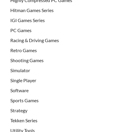
Highly Compressed PC Games
Hitman Games Series
IGI Games Series
PC Games
Racing & Driving Games
Retro Games
Shooting Games
Simulator
Single Player
Software
Sports Games
Strategy
Tekken Series
Utility Tools