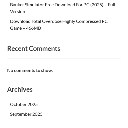
Banker Simulator Free Download For PC (2025) – Full
Version
Download Total Overdose Highly Compressed PC
Game – 466MB
Recent Comments
No comments to show.
Archives
October 2025
September 2025