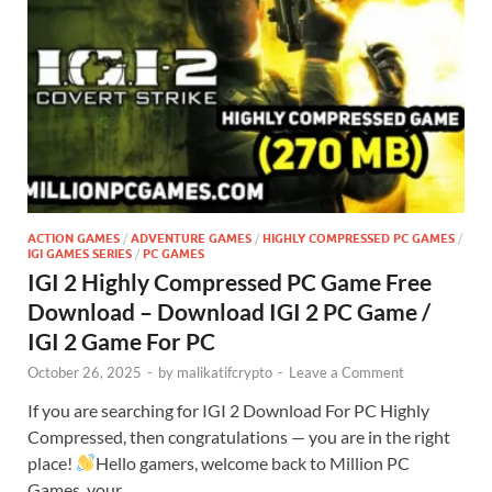
ACTION GAMES
/
ADVENTURE GAMES
/
HIGHLY COMPRESSED PC GAMES
/
IGI GAMES SERIES
/
PC GAMES
IGI 2 Highly Compressed PC Game Free
Download – Download IGI 2 PC Game /
IGI 2 Game For PC
October 26, 2025
-
by
malikatifcrypto
-
Leave a Comment
If you are searching for IGI 2 Download For PC Highly
Compressed, then congratulations — you are in the right
place!
Hello gamers, welcome back to Million PC
Games, your …