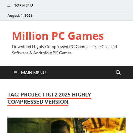
TOP MENU
August 4, 2026
Million PC Games
Download Highly Compressed PC Games – Free Cracked
Software & Android APK Games
MAIN MENU
TAG:
PROJECT IGI 2 2025 HIGHLY
COMPRESSED VERSION