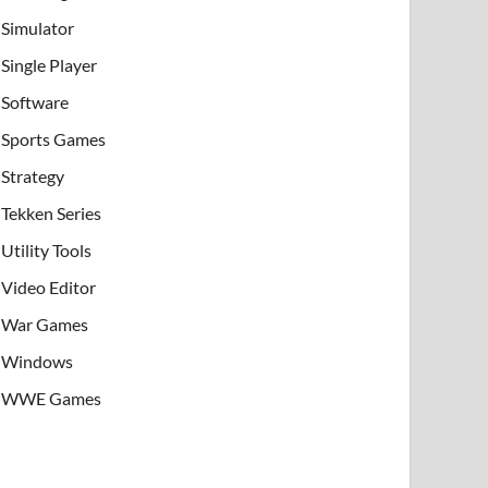
Simulator
Single Player
Software
Sports Games
Strategy
Tekken Series
Utility Tools
Video Editor
War Games
Windows
WWE Games