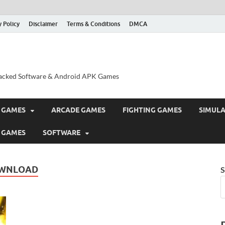
y Policy
Disclaimer
Terms & Conditions
DMCA
acked Software & Android APK Games
 GAMES
ARCADE GAMES
FIGHTING GAMES
SIMUL
 GAMES
SOFTWARE
DOWNLOAD
S