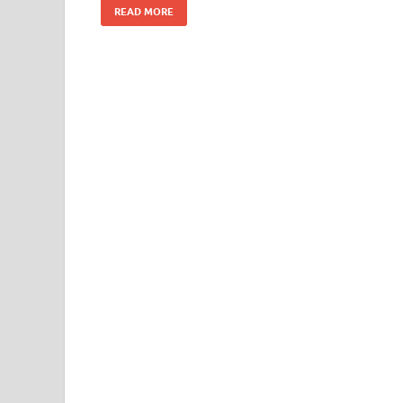
READ MORE