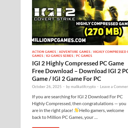
ACTION GAMES
/
ADVENTURE GAMES
/
HIGHLY COMPRESSED 
GAMES
/
IGI GAMES SERIES
/
PC GAMES
IGI 2 Highly Compressed PC Game
Free Download – Download IGI 2 P
Game / IGI 2 Game For PC
October 26, 2025
-
by
malikatifcrypto
-
Leave a Commen
If you are searching for IGI 2 Download For PC
Highly Compressed, then congratulations — you
are in the right place!
Hello gamers, welcome
back to Million PC Games, your …