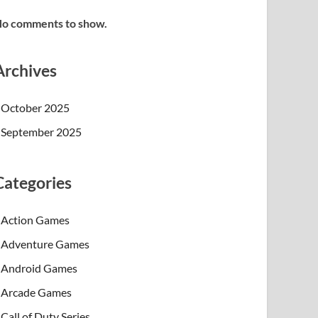
o comments to show.
Archives
October 2025
September 2025
Categories
Action Games
Adventure Games
Android Games
Arcade Games
Call of Duty Series