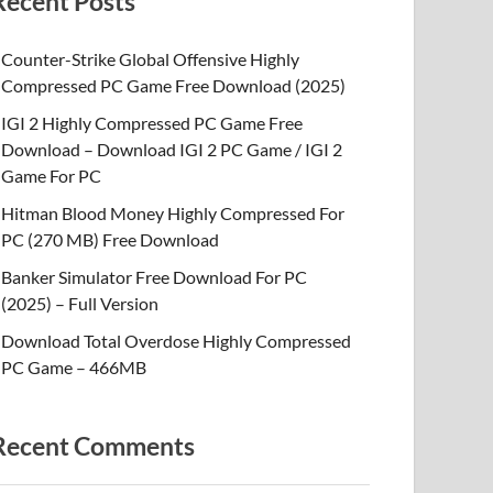
Recent Posts
Counter-Strike Global Offensive Highly
Compressed PC Game Free Download (2025)
IGI 2 Highly Compressed PC Game Free
Download – Download IGI 2 PC Game / IGI 2
Game For PC
Hitman Blood Money Highly Compressed For
PC (270 MB) Free Download
Banker Simulator Free Download For PC
(2025) – Full Version
Download Total Overdose Highly Compressed
PC Game – 466MB
Recent Comments