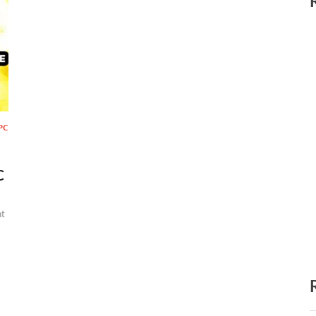
PC
C
t