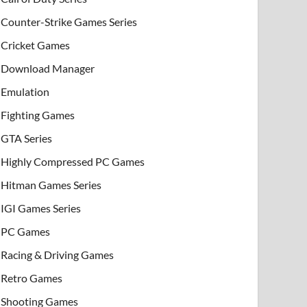
Counter-Strike Games Series
Cricket Games
Download Manager
Emulation
Fighting Games
GTA Series
Highly Compressed PC Games
Hitman Games Series
IGI Games Series
PC Games
Racing & Driving Games
Retro Games
Shooting Games