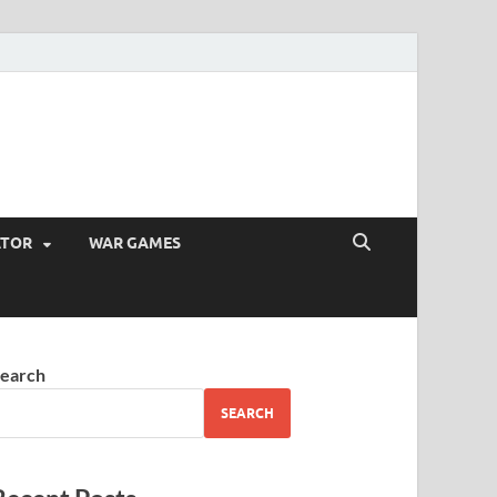
ATOR
WAR GAMES
earch
SEARCH