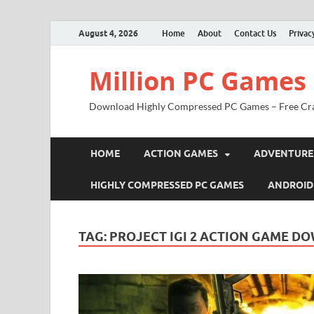
August 4, 2026
Home
About
Contact Us
Privac
Million PC Games
Download Highly Compressed PC Games – Free Cr
HOME
ACTION GAMES
ADVENTURE
HIGHLY COMPRESSED PC GAMES
ANDROID
TAG:
PROJECT IGI 2 ACTION GAME 