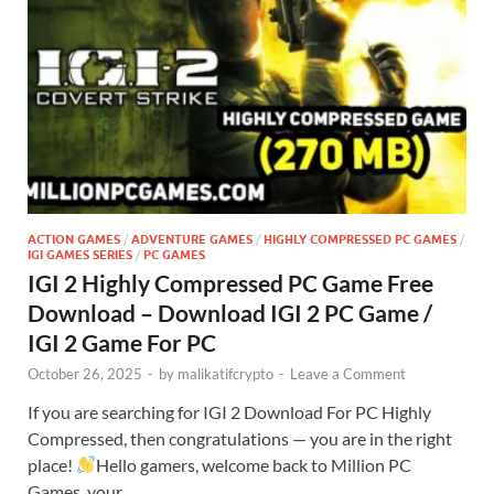
ACTION GAMES
/
ADVENTURE GAMES
/
HIGHLY COMPRESSED PC GAMES
/
IGI GAMES SERIES
/
PC GAMES
IGI 2 Highly Compressed PC Game Free
Download – Download IGI 2 PC Game /
IGI 2 Game For PC
October 26, 2025
-
by
malikatifcrypto
-
Leave a Comment
If you are searching for IGI 2 Download For PC Highly
Compressed, then congratulations — you are in the right
place!
Hello gamers, welcome back to Million PC
Games, your …