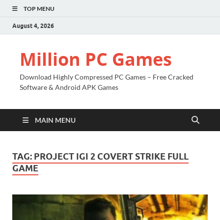
TOP MENU
August 4, 2026
Million PC Games
Download Highly Compressed PC Games – Free Cracked
Software & Android APK Games
MAIN MENU
TAG:
PROJECT IGI 2 COVERT STRIKE FULL
GAME