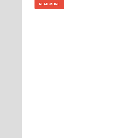
READ MORE