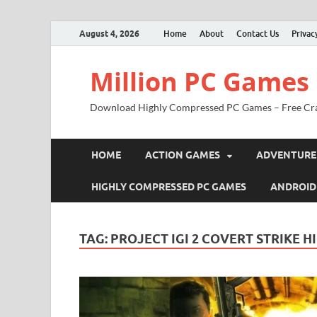
August 4, 2026
Home
About
Contact Us
Privac
Million PC Games
Download Highly Compressed PC Games – Free Cr
HOME
ACTION GAMES
ADVENTURE
HIGHLY COMPRESSED PC GAMES
ANDROID
TAG:
PROJECT IGI 2 COVERT STRIKE