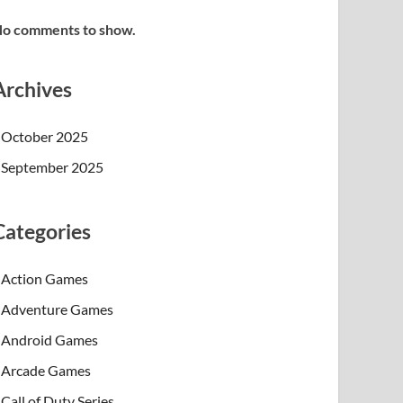
o comments to show.
Archives
October 2025
September 2025
Categories
Action Games
Adventure Games
Android Games
Arcade Games
Call of Duty Series