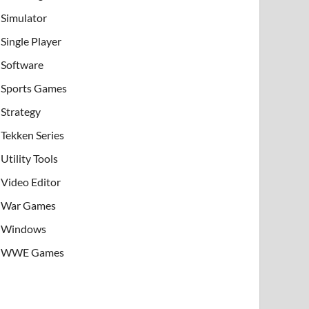
Simulator
Single Player
Software
Sports Games
Strategy
Tekken Series
Utility Tools
Video Editor
War Games
Windows
WWE Games