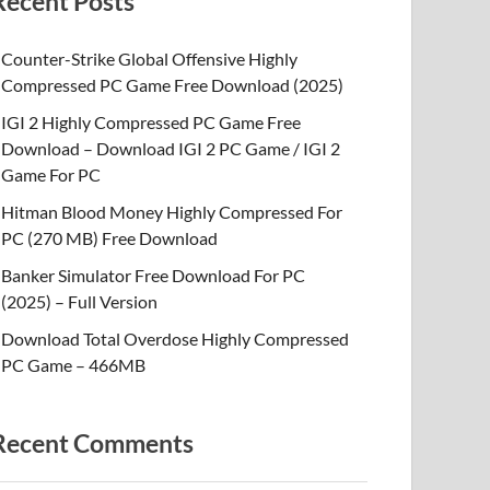
Recent Posts
Counter-Strike Global Offensive Highly
Compressed PC Game Free Download (2025)
IGI 2 Highly Compressed PC Game Free
Download – Download IGI 2 PC Game / IGI 2
Game For PC
Hitman Blood Money Highly Compressed For
PC (270 MB) Free Download
Banker Simulator Free Download For PC
(2025) – Full Version
Download Total Overdose Highly Compressed
PC Game – 466MB
Recent Comments