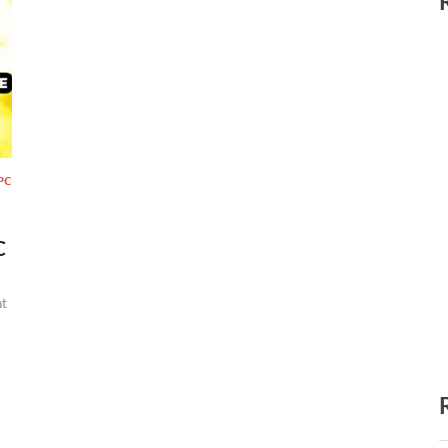
PC
C
t