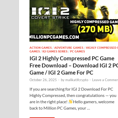
ACTION GAMES
/
ADVENTURE GAMES
/
HIGHLY COMPRESSED 
GAMES
/
IGI GAMES SERIES
/
PC GAMES
IGI 2 Highly Compressed PC Game
Free Download – Download IGI 2 P
Game / IGI 2 Game For PC
October 26, 2025
-
by
malikatifcrypto
-
Leave a Commen
If you are searching for IGI 2 Download For PC
Highly Compressed, then congratulations — you
are in the right place!
Hello gamers, welcome
back to Million PC Games, your …