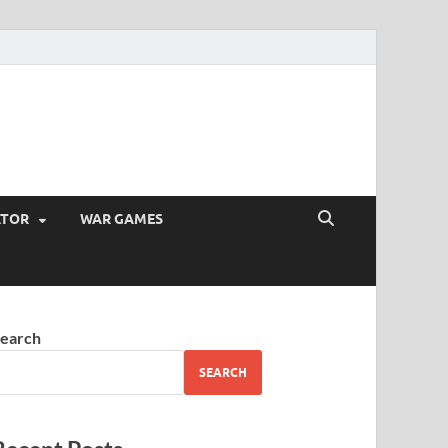
ATOR
WAR GAMES
earch
SEARCH