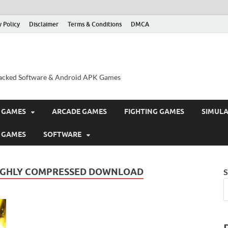
y Policy
Disclaimer
Terms & Conditions
DMCA
acked Software & Android APK Games
 GAMES
ARCADE GAMES
FIGHTING GAMES
SIMUL
 GAMES
SOFTWARE
 HIGHLY COMPRESSED DOWNLOAD
S