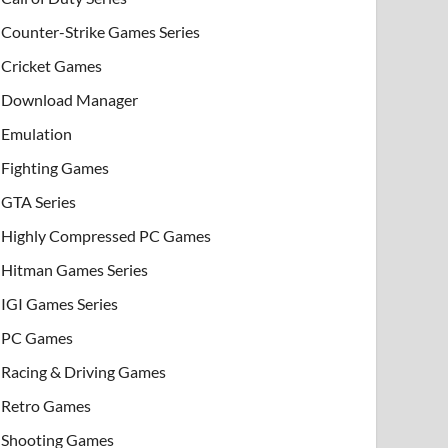
Counter-Strike Games Series
Cricket Games
Download Manager
Emulation
Fighting Games
GTA Series
Highly Compressed PC Games
Hitman Games Series
IGI Games Series
PC Games
Racing & Driving Games
Retro Games
Shooting Games