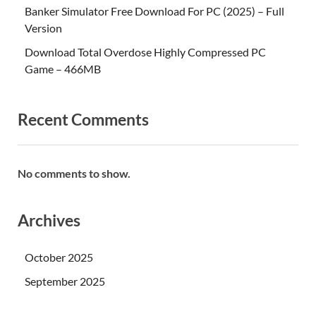
Banker Simulator Free Download For PC (2025) – Full
Version
Download Total Overdose Highly Compressed PC
Game – 466MB
Recent Comments
No comments to show.
Archives
October 2025
September 2025