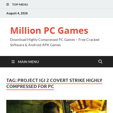
TOP MENU
August 4, 2026
Million PC Games
Download Highly Compressed PC Games – Free Cracked
Software & Android APK Games
MAIN MENU
TAG:
PROJECT IGI 2 COVERT STRIKE HIGHLY
COMPRESSED FOR PC