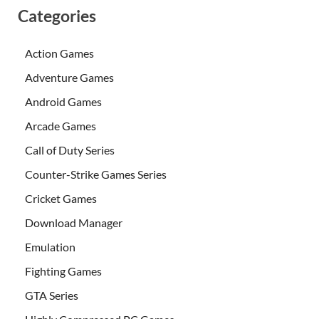
Categories
Action Games
Adventure Games
Android Games
Arcade Games
Call of Duty Series
Counter-Strike Games Series
Cricket Games
Download Manager
Emulation
Fighting Games
GTA Series