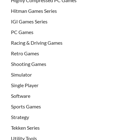
Highly Compressed PC Games
Hitman Games Series
IGI Games Series
PC Games
Racing & Driving Games
Retro Games
Shooting Games
Simulator
Single Player
Software
Sports Games
Strategy
Tekken Series
Utility Tools