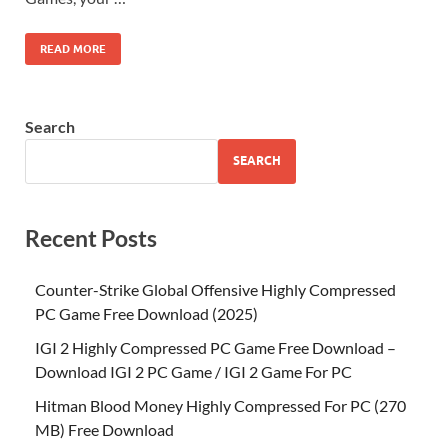
READ MORE
Search
SEARCH
Recent Posts
Counter-Strike Global Offensive Highly Compressed
PC Game Free Download (2025)
IGI 2 Highly Compressed PC Game Free Download –
Download IGI 2 PC Game / IGI 2 Game For PC
Hitman Blood Money Highly Compressed For PC (270
MB) Free Download