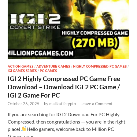
ACTION GAMES
/
ADVENTURE GAMES
/
HIGHLY COMPRESSED PC GAMES
/
IGI GAMES SERIES
/
PC GAMES
IGI 2 Highly Compressed PC Game Free
Download – Download IGI 2 PC Game /
IGI 2 Game For PC
October 26, 2025
-
by
malikatifcrypto
-
Leave a Comment
If you are searching for IGI 2 Download For PC Highly
Compressed, then congratulations — you are in the right
place!
Hello gamers, welcome back to Million PC
Games, your …