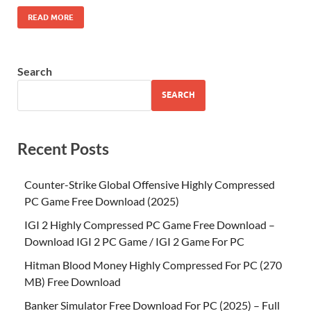
READ MORE
Search
SEARCH
Recent Posts
Counter-Strike Global Offensive Highly Compressed
PC Game Free Download (2025)
IGI 2 Highly Compressed PC Game Free Download –
Download IGI 2 PC Game / IGI 2 Game For PC
Hitman Blood Money Highly Compressed For PC (270
MB) Free Download
Banker Simulator Free Download For PC (2025) – Full