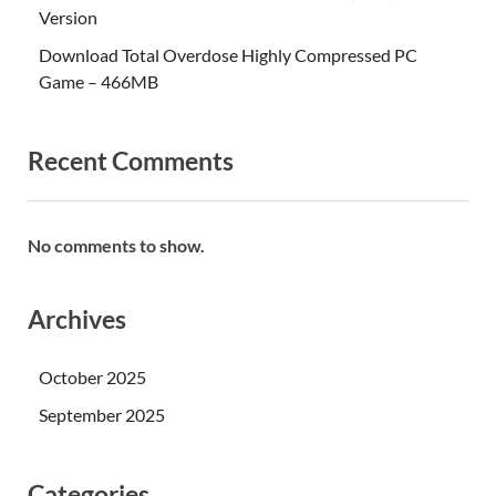
Version
Download Total Overdose Highly Compressed PC
Game – 466MB
Recent Comments
No comments to show.
Archives
October 2025
September 2025
Categories