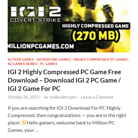
ACTION GAMES
/
ADVENTURE GAMES
/
HIGHLY COMPRESSED PC GAMES
/
IGI GAMES SERIES
/
PC GAMES
IGI 2 Highly Compressed PC Game Free
Download – Download IGI 2 PC Game /
IGI 2 Game For PC
October 26, 2025
-
by
malikatifcrypto
-
Leave a Comment
If you are searching for IGI 2 Download For PC Highly
Compressed, then congratulations — you are in the right
place!
Hello gamers, welcome back to Million PC
Games, your …