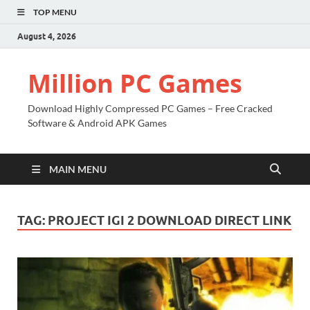
TOP MENU
August 4, 2026
Million PC Games
Download Highly Compressed PC Games – Free Cracked
Software & Android APK Games
MAIN MENU
TAG:
PROJECT IGI 2 DOWNLOAD DIRECT LINK