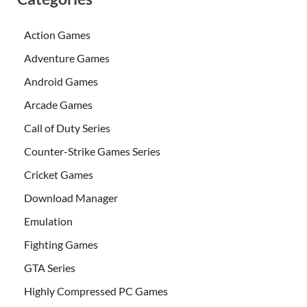
Action Games
Adventure Games
Android Games
Arcade Games
Call of Duty Series
Counter-Strike Games Series
Cricket Games
Download Manager
Emulation
Fighting Games
GTA Series
Highly Compressed PC Games