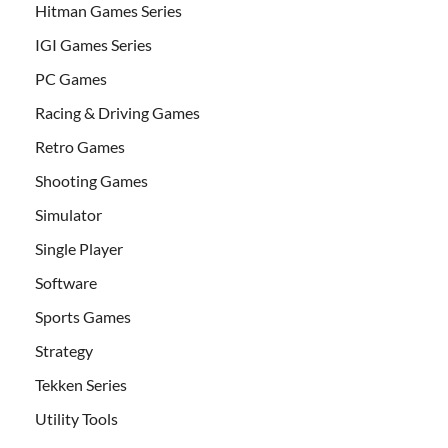
Hitman Games Series
IGI Games Series
PC Games
Racing & Driving Games
Retro Games
Shooting Games
Simulator
Single Player
Software
Sports Games
Strategy
Tekken Series
Utility Tools