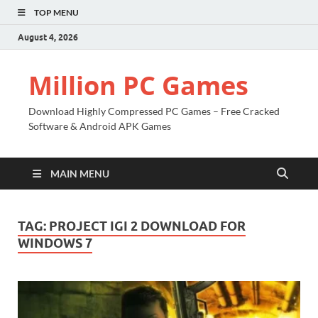
TOP MENU
August 4, 2026
Million PC Games
Download Highly Compressed PC Games – Free Cracked
Software & Android APK Games
MAIN MENU
TAG:
PROJECT IGI 2 DOWNLOAD FOR
WINDOWS 7