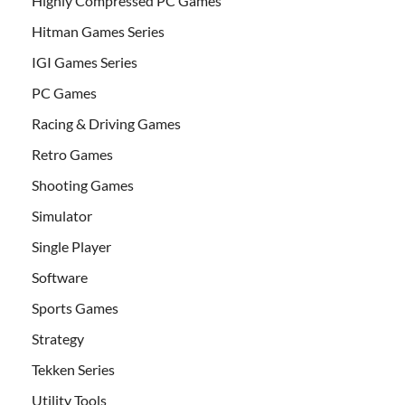
Highly Compressed PC Games
Hitman Games Series
IGI Games Series
PC Games
Racing & Driving Games
Retro Games
Shooting Games
Simulator
Single Player
Software
Sports Games
Strategy
Tekken Series
Utility Tools