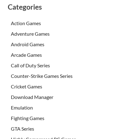
Categories
Action Games
Adventure Games
Android Games
Arcade Games
Call of Duty Series
Counter-Strike Games Series
Cricket Games
Download Manager
Emulation
Fighting Games
GTA Series