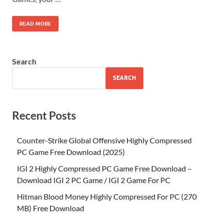
READ MORE
Search
SEARCH
Recent Posts
Counter-Strike Global Offensive Highly Compressed
PC Game Free Download (2025)
IGI 2 Highly Compressed PC Game Free Download –
Download IGI 2 PC Game / IGI 2 Game For PC
Hitman Blood Money Highly Compressed For PC (270
MB) Free Download