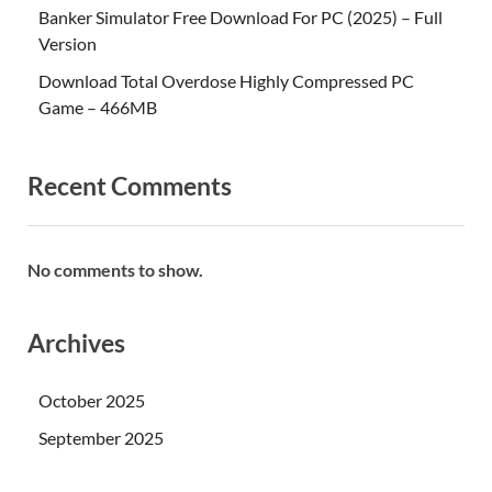
Banker Simulator Free Download For PC (2025) – Full
Version
Download Total Overdose Highly Compressed PC
Game – 466MB
Recent Comments
No comments to show.
Archives
October 2025
September 2025