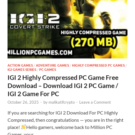
ACTION GAMES
/
ADVENTURE GAMES
/
HIGHLY COMPRESSED PC GAMES
/
IGI GAMES SERIES
/
PC GAMES
IGI 2 Highly Compressed PC Game Free
Download – Download IGI 2 PC Game /
IGI 2 Game For PC
October 26, 2025
-
by
malikatifcrypto
-
Leave a Comment
If you are searching for IGI 2 Download For PC Highly
Compressed, then congratulations — you are in the right
place!
Hello gamers, welcome back to Million PC
Games, your …