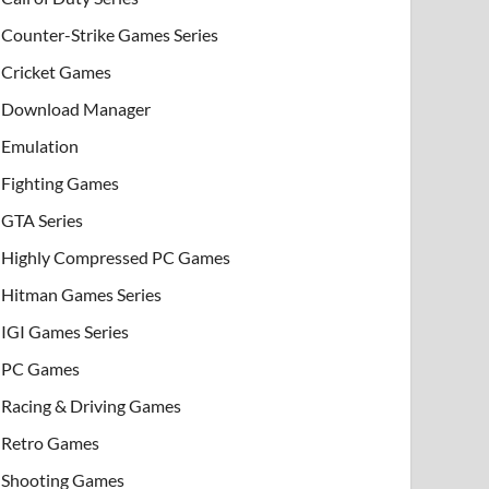
Counter-Strike Games Series
Cricket Games
Download Manager
Emulation
Fighting Games
GTA Series
Highly Compressed PC Games
Hitman Games Series
IGI Games Series
PC Games
Racing & Driving Games
Retro Games
Shooting Games