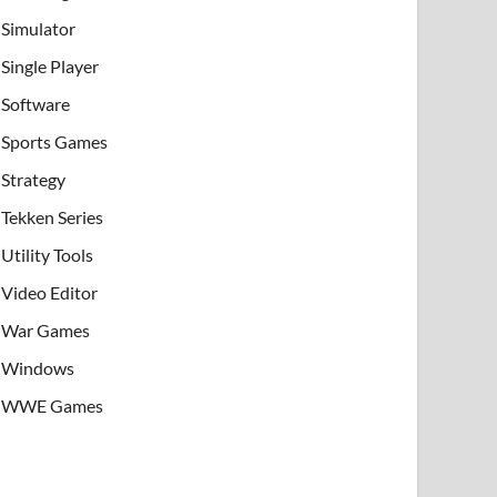
Simulator
Single Player
Software
Sports Games
Strategy
Tekken Series
Utility Tools
Video Editor
War Games
Windows
WWE Games