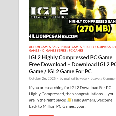
ACTION GAMES
/
ADVENTURE GAMES
/
HIGHLY COMPRESSED 
GAMES
/
IGI GAMES SERIES
/
PC GAMES
IGI 2 Highly Compressed PC Game
Free Download – Download IGI 2 P
Game / IGI 2 Game For PC
October 26, 2025
-
by
malikatifcrypto
-
Leave a Commen
If you are searching for IGI 2 Download For PC
Highly Compressed, then congratulations — you
are in the right place!
Hello gamers, welcome
back to Million PC Games, your …