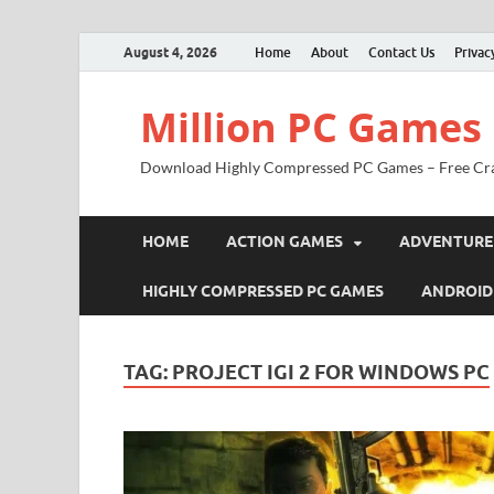
August 4, 2026
Home
About
Contact Us
Privac
Million PC Games
Download Highly Compressed PC Games – Free Cr
HOME
ACTION GAMES
ADVENTURE
HIGHLY COMPRESSED PC GAMES
ANDROID
TAG:
PROJECT IGI 2 FOR WINDOWS PC