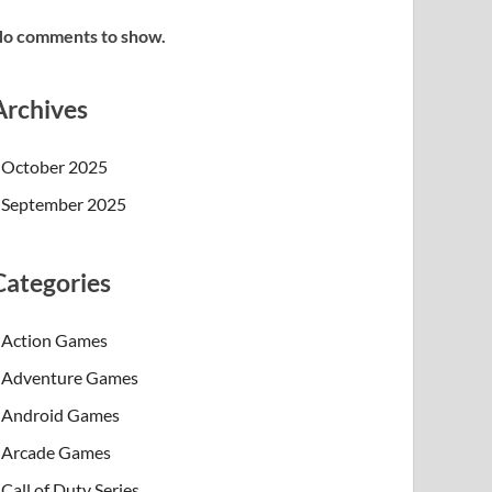
o comments to show.
Archives
October 2025
September 2025
Categories
Action Games
Adventure Games
Android Games
Arcade Games
Call of Duty Series