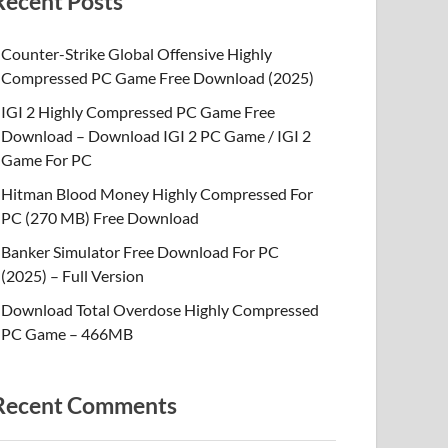
Recent Posts
Counter-Strike Global Offensive Highly
Compressed PC Game Free Download (2025)
IGI 2 Highly Compressed PC Game Free
Download – Download IGI 2 PC Game / IGI 2
Game For PC
Hitman Blood Money Highly Compressed For
PC (270 MB) Free Download
Banker Simulator Free Download For PC
(2025) – Full Version
Download Total Overdose Highly Compressed
PC Game – 466MB
Recent Comments