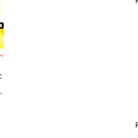
PC
C
t