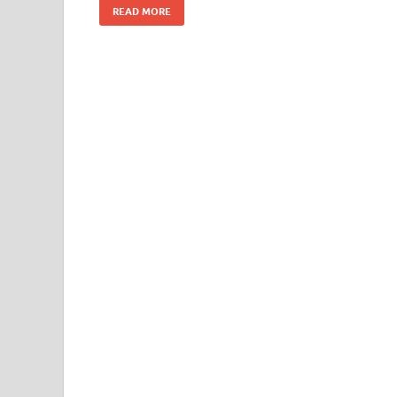
READ MORE