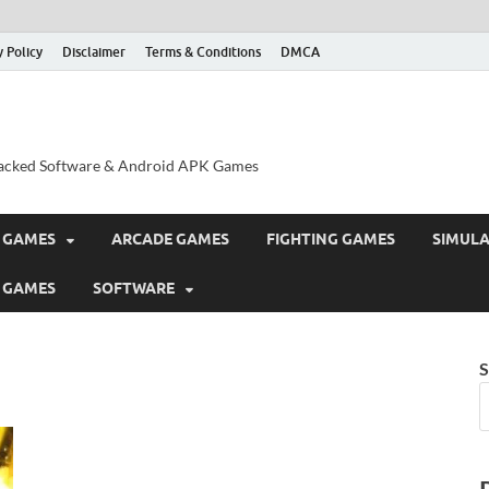
y Policy
Disclaimer
Terms & Conditions
DMCA
acked Software & Android APK Games
 GAMES
ARCADE GAMES
FIGHTING GAMES
SIMUL
 GAMES
SOFTWARE
S