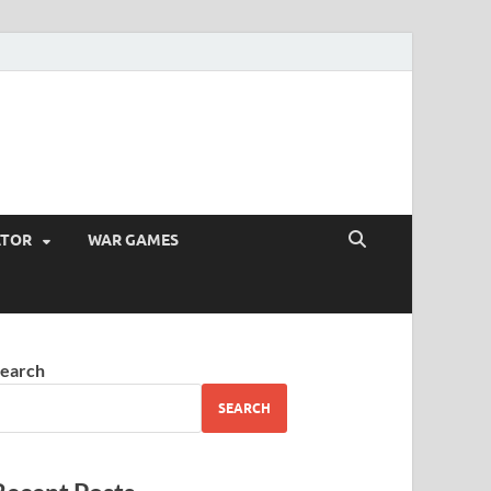
ATOR
WAR GAMES
earch
SEARCH