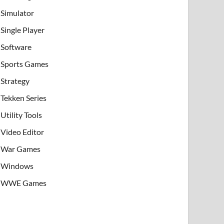
Simulator
Single Player
Software
Sports Games
Strategy
Tekken Series
Utility Tools
Video Editor
War Games
Windows
WWE Games