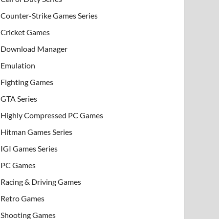
Counter-Strike Games Series
Cricket Games
Download Manager
Emulation
Fighting Games
GTA Series
Highly Compressed PC Games
Hitman Games Series
IGI Games Series
PC Games
Racing & Driving Games
Retro Games
Shooting Games