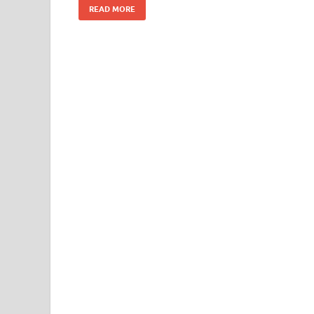
READ MORE