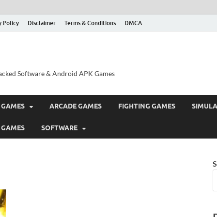
y Policy
Disclaimer
Terms & Conditions
DMCA
acked Software & Android APK Games
 GAMES
ARCADE GAMES
FIGHTING GAMES
SIMUL
 GAMES
SOFTWARE
S