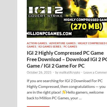
ACTION GAMES
/
ADVENTURE GAMES
/
HIGHLY COMPRESSED 
GAMES
/
IGI GAMES SERIES
/
PC GAMES
IGI 2 Highly Compressed PC Game
Free Download – Download IGI 2 P
Game / IGI 2 Game For PC
October 26, 2025
-
by
malikatifcrypto
-
Leave a Commen
If you are searching for IGI 2 Download For PC
Highly Compressed, then congratulations — you
are in the right place!
Hello gamers, welcome
back to Million PC Games, your …