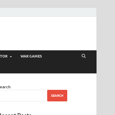
ATOR
WAR GAMES
earch
SEARCH