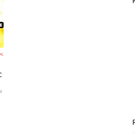
PC
C
t