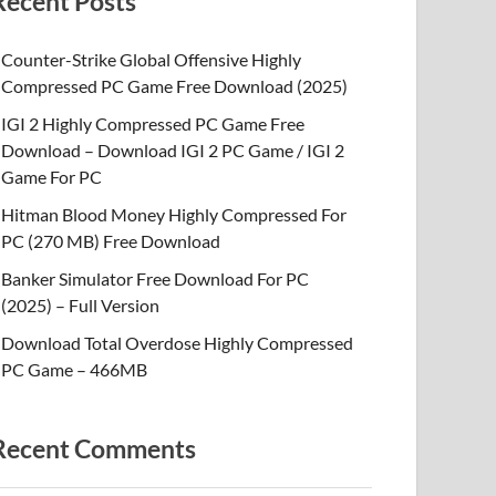
Recent Posts
Counter-Strike Global Offensive Highly
Compressed PC Game Free Download (2025)
IGI 2 Highly Compressed PC Game Free
Download – Download IGI 2 PC Game / IGI 2
Game For PC
Hitman Blood Money Highly Compressed For
PC (270 MB) Free Download
Banker Simulator Free Download For PC
(2025) – Full Version
Download Total Overdose Highly Compressed
PC Game – 466MB
Recent Comments