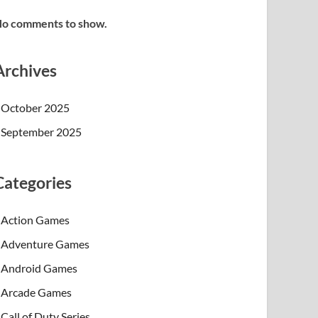
o comments to show.
Archives
October 2025
September 2025
Categories
Action Games
Adventure Games
Android Games
Arcade Games
Call of Duty Series