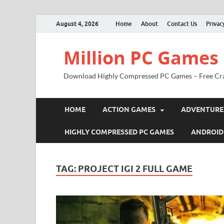
August 4, 2026
Home
About
Contact Us
Privac
Million PC Games
Download Highly Compressed PC Games – Free Cr
HOME
ACTION GAMES
ADVENTURE
HIGHLY COMPRESSED PC GAMES
ANDROID
TAG:
PROJECT IGI 2 FULL GAME