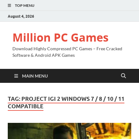
TOP MENU
August 4, 2026
Million PC Games
Download Highly Compressed PC Games – Free Cracked
Software & Android APK Games
MAIN MENU
TAG:
PROJECT IGI 2 WINDOWS 7 / 8 / 10 / 11
COMPATIBLE