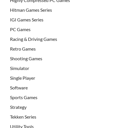
Highly Compressed PC Games
Hitman Games Series
IGI Games Series
PC Games
Racing & Driving Games
Retro Games
Shooting Games
Simulator
Single Player
Software
Sports Games
Strategy
Tekken Series
Utility Tools