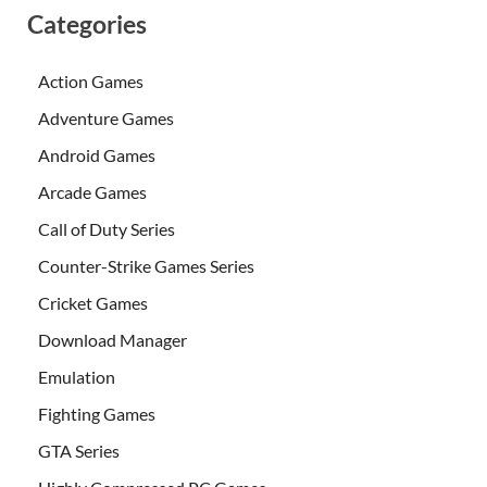
Categories
Action Games
Adventure Games
Android Games
Arcade Games
Call of Duty Series
Counter-Strike Games Series
Cricket Games
Download Manager
Emulation
Fighting Games
GTA Series