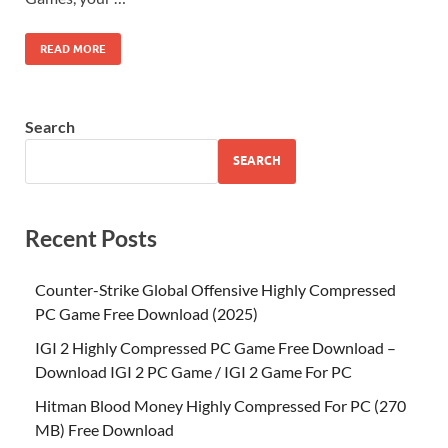
READ MORE
Search
SEARCH
Recent Posts
Counter-Strike Global Offensive Highly Compressed
PC Game Free Download (2025)
IGI 2 Highly Compressed PC Game Free Download –
Download IGI 2 PC Game / IGI 2 Game For PC
Hitman Blood Money Highly Compressed For PC (270
MB) Free Download