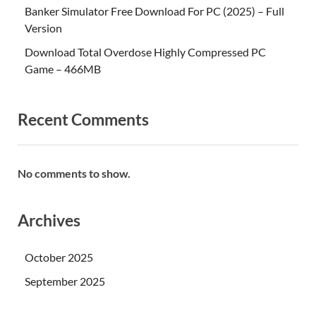
Banker Simulator Free Download For PC (2025) – Full
Version
Download Total Overdose Highly Compressed PC
Game – 466MB
Recent Comments
No comments to show.
Archives
October 2025
September 2025