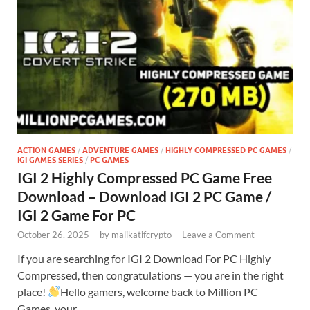
ACTION GAMES
/
ADVENTURE GAMES
/
HIGHLY COMPRESSED PC GAMES
/
IGI GAMES SERIES
/
PC GAMES
IGI 2 Highly Compressed PC Game Free
Download – Download IGI 2 PC Game /
IGI 2 Game For PC
October 26, 2025
-
by
malikatifcrypto
-
Leave a Comment
If you are searching for IGI 2 Download For PC Highly
Compressed, then congratulations — you are in the right
place!
Hello gamers, welcome back to Million PC
Games, your …