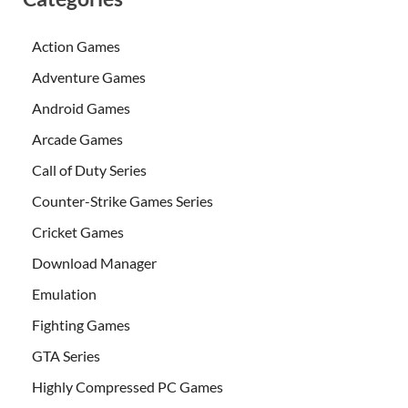
Action Games
Adventure Games
Android Games
Arcade Games
Call of Duty Series
Counter-Strike Games Series
Cricket Games
Download Manager
Emulation
Fighting Games
GTA Series
Highly Compressed PC Games