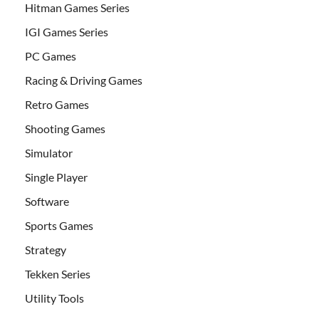
Hitman Games Series
IGI Games Series
PC Games
Racing & Driving Games
Retro Games
Shooting Games
Simulator
Single Player
Software
Sports Games
Strategy
Tekken Series
Utility Tools