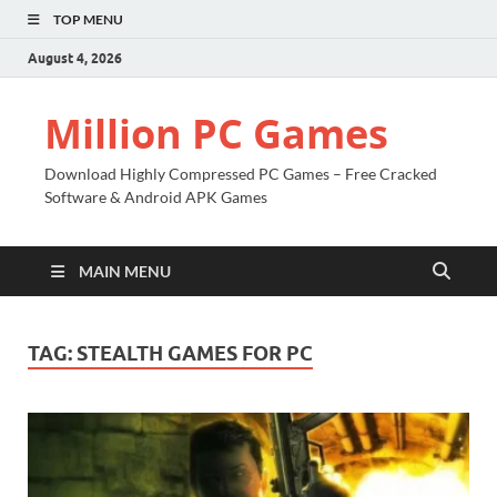
TOP MENU
August 4, 2026
Million PC Games
Download Highly Compressed PC Games – Free Cracked
Software & Android APK Games
MAIN MENU
TAG:
STEALTH GAMES FOR PC