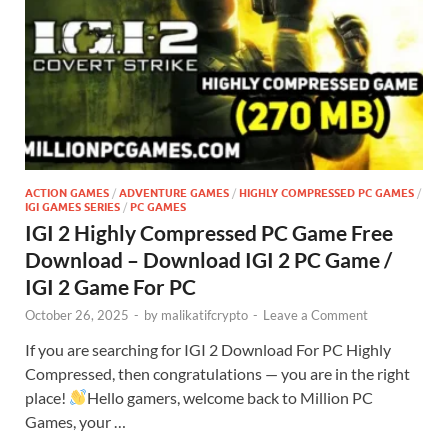
ACTION GAMES
/
ADVENTURE GAMES
/
HIGHLY COMPRESSED PC GAMES
/
IGI GAMES SERIES
/
PC GAMES
IGI 2 Highly Compressed PC Game Free
Download – Download IGI 2 PC Game /
IGI 2 Game For PC
October 26, 2025
-
by
malikatifcrypto
-
Leave a Comment
If you are searching for IGI 2 Download For PC Highly
Compressed, then congratulations — you are in the right
place!
Hello gamers, welcome back to Million PC
Games, your …