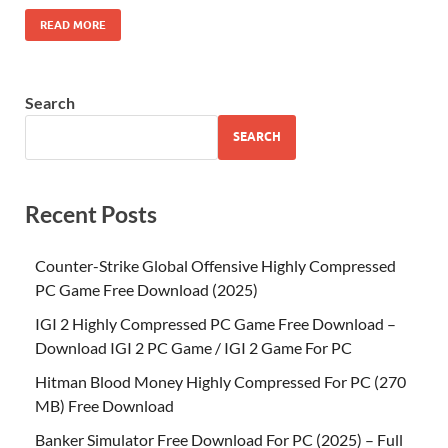
READ MORE
Search
SEARCH
Recent Posts
Counter-Strike Global Offensive Highly Compressed
PC Game Free Download (2025)
IGI 2 Highly Compressed PC Game Free Download –
Download IGI 2 PC Game / IGI 2 Game For PC
Hitman Blood Money Highly Compressed For PC (270
MB) Free Download
Banker Simulator Free Download For PC (2025) – Full