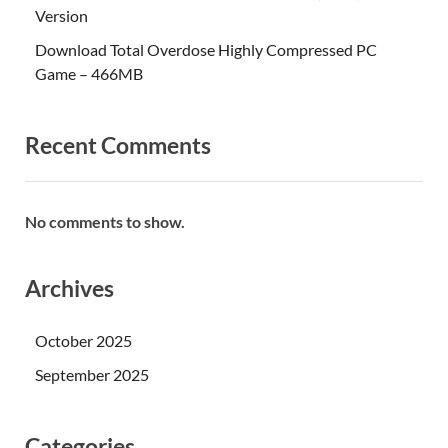
Version
Download Total Overdose Highly Compressed PC
Game – 466MB
Recent Comments
No comments to show.
Archives
October 2025
September 2025
Categories