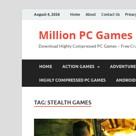
August 4, 2026
Home
About
Contact Us
Privac
Million PC Games
Download Highly Compressed PC Games – Free Cr
HOME
ACTION GAMES
ADVENTURE
HIGHLY COMPRESSED PC GAMES
ANDROID
TAG:
STEALTH GAMES