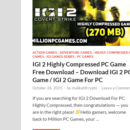
ACTION GAMES
/
ADVENTURE GAMES
/
HIGHLY COMPRESSED 
GAMES
/
IGI GAMES SERIES
/
PC GAMES
IGI 2 Highly Compressed PC Game
Free Download – Download IGI 2 P
Game / IGI 2 Game For PC
October 26, 2025
-
by
malikatifcrypto
-
Leave a Commen
If you are searching for IGI 2 Download For PC
Highly Compressed, then congratulations — you
are in the right place!
Hello gamers, welcome
back to Million PC Games, your …