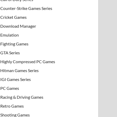
Counter-Strike Games Series
Cricket Games
Download Manager
Emulation
Fighting Games
GTA Series
Highly Compressed PC Games
Hitman Games Series
IGI Games Series
PC Games
Racing & Driving Games
Retro Games
Shooting Games