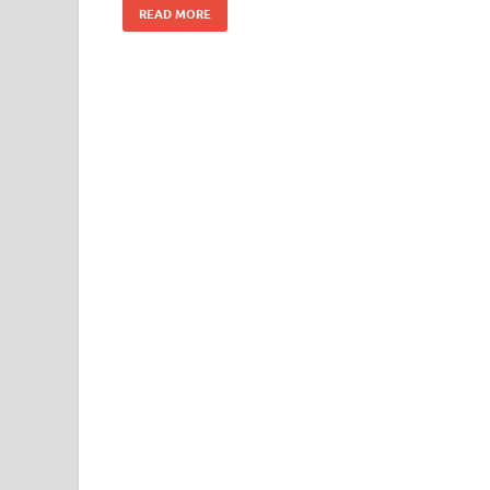
READ MORE