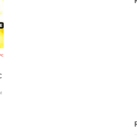
PC
C
t