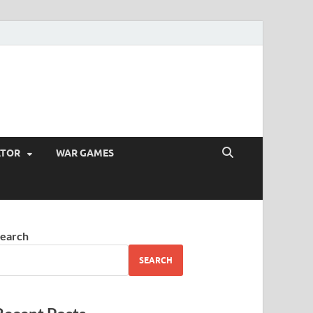
ATOR
WAR GAMES
earch
SEARCH