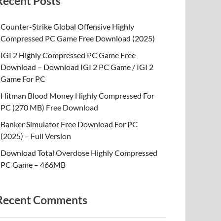
Recent Posts
Counter-Strike Global Offensive Highly
Compressed PC Game Free Download (2025)
IGI 2 Highly Compressed PC Game Free
Download – Download IGI 2 PC Game / IGI 2
Game For PC
Hitman Blood Money Highly Compressed For
PC (270 MB) Free Download
Banker Simulator Free Download For PC
(2025) – Full Version
Download Total Overdose Highly Compressed
PC Game – 466MB
Recent Comments