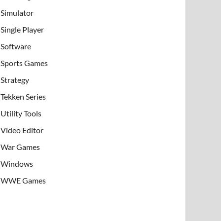
Simulator
Single Player
Software
Sports Games
Strategy
Tekken Series
Utility Tools
Video Editor
War Games
Windows
WWE Games