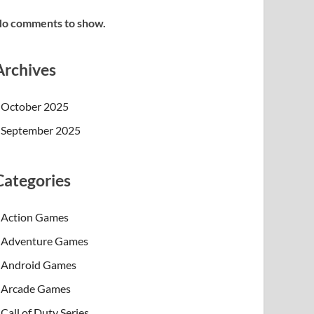
o comments to show.
Archives
October 2025
September 2025
Categories
Action Games
Adventure Games
Android Games
Arcade Games
Call of Duty Series