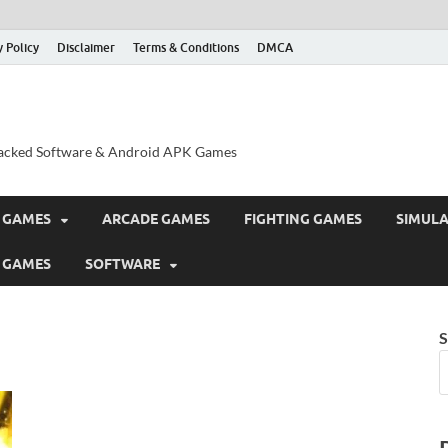
y Policy
Disclaimer
Terms & Conditions
DMCA
acked Software & Android APK Games
 GAMES
ARCADE GAMES
FIGHTING GAMES
SIMUL
 GAMES
SOFTWARE
S