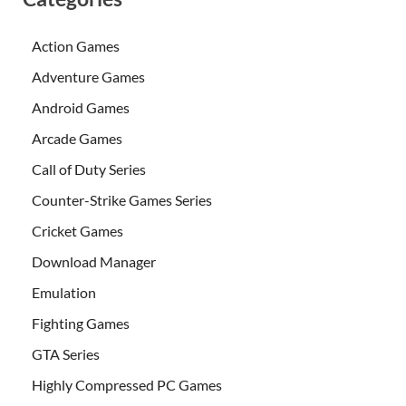
Action Games
Adventure Games
Android Games
Arcade Games
Call of Duty Series
Counter-Strike Games Series
Cricket Games
Download Manager
Emulation
Fighting Games
GTA Series
Highly Compressed PC Games