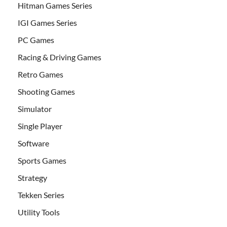
Hitman Games Series
IGI Games Series
PC Games
Racing & Driving Games
Retro Games
Shooting Games
Simulator
Single Player
Software
Sports Games
Strategy
Tekken Series
Utility Tools