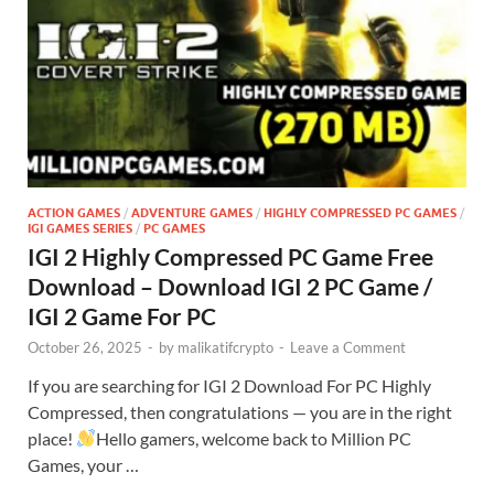
ACTION GAMES
/
ADVENTURE GAMES
/
HIGHLY COMPRESSED PC GAMES
/
IGI GAMES SERIES
/
PC GAMES
IGI 2 Highly Compressed PC Game Free
Download – Download IGI 2 PC Game /
IGI 2 Game For PC
October 26, 2025
-
by
malikatifcrypto
-
Leave a Comment
If you are searching for IGI 2 Download For PC Highly
Compressed, then congratulations — you are in the right
place!
Hello gamers, welcome back to Million PC
Games, your …