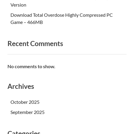
Version
Download Total Overdose Highly Compressed PC
Game – 466MB
Recent Comments
No comments to show.
Archives
October 2025
September 2025
Categories