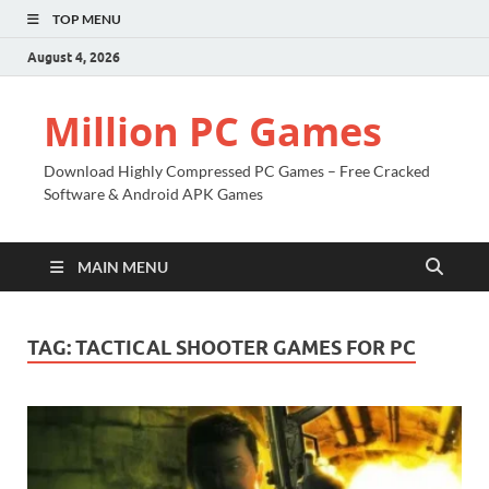
TOP MENU
August 4, 2026
Million PC Games
Download Highly Compressed PC Games – Free Cracked
Software & Android APK Games
MAIN MENU
TAG:
TACTICAL SHOOTER GAMES FOR PC