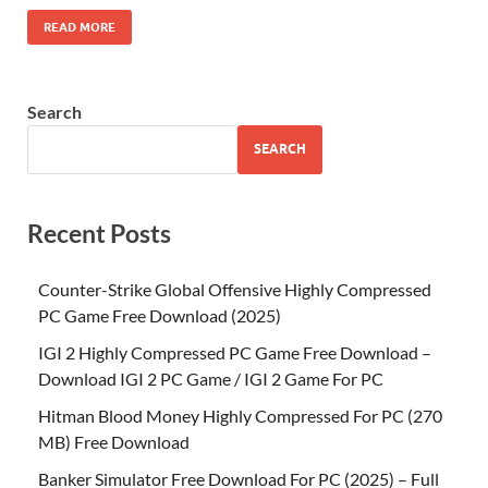
READ MORE
Search
SEARCH
Recent Posts
Counter-Strike Global Offensive Highly Compressed
PC Game Free Download (2025)
IGI 2 Highly Compressed PC Game Free Download –
Download IGI 2 PC Game / IGI 2 Game For PC
Hitman Blood Money Highly Compressed For PC (270
MB) Free Download
Banker Simulator Free Download For PC (2025) – Full