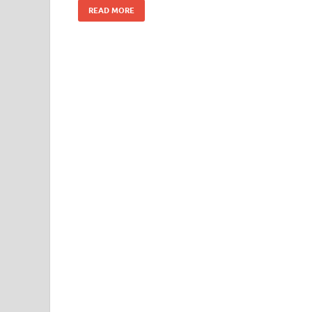
READ MORE