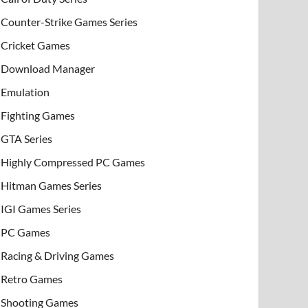
Counter-Strike Games Series
Cricket Games
Download Manager
Emulation
Fighting Games
GTA Series
Highly Compressed PC Games
Hitman Games Series
IGI Games Series
PC Games
Racing & Driving Games
Retro Games
Shooting Games