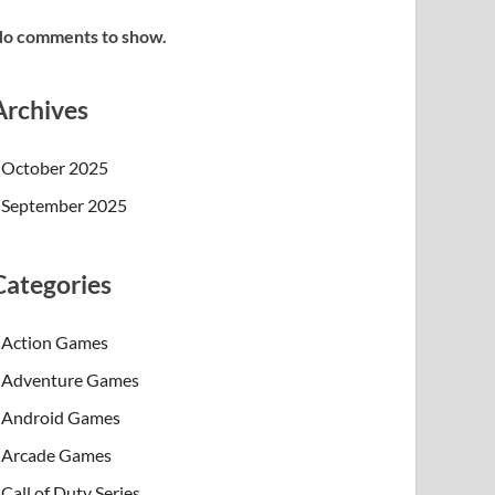
o comments to show.
Archives
October 2025
September 2025
Categories
Action Games
Adventure Games
Android Games
Arcade Games
Call of Duty Series