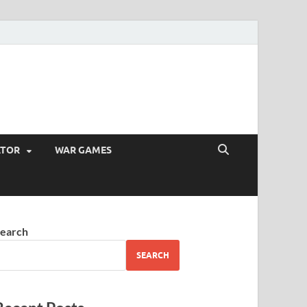
ATOR
WAR GAMES
earch
SEARCH