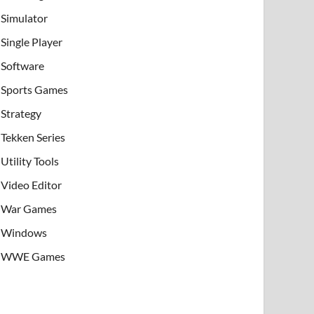
Simulator
Single Player
Software
Sports Games
Strategy
Tekken Series
Utility Tools
Video Editor
War Games
Windows
WWE Games