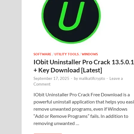
SOFTWARE
/
UTILITY TOOLS
/
WINDOWS
IObit Uninstaller Pro Crack 13.5.0.1
+ Key Download [Latest]
September 17, 2025
-
by
malikatifcrypto
-
Leave a
Comment
IObit Uninstaller Pro Crack Free Download is a
powerful uninstall application that helps you easi
remove unwanted programs, even if Windows
“Add or Remove Programs” fails. In addition to
removing unwanted …