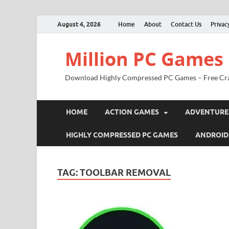
August 4, 2026
Home
About
Contact Us
Privac
Million PC Games
Download Highly Compressed PC Games – Free Cr
HOME
ACTION GAMES
ADVENTURE
HIGHLY COMPRESSED PC GAMES
ANDROID
TAG:
TOOLBAR REMOVAL