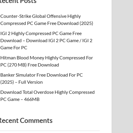
Recent Posts
Counter-Strike Global Offensive Highly
Compressed PC Game Free Download (2025)
IGI 2 Highly Compressed PC Game Free
Download – Download IGI 2 PC Game / IGI 2
Game For PC
Hitman Blood Money Highly Compressed For
PC (270 MB) Free Download
Banker Simulator Free Download For PC
(2025) – Full Version
Download Total Overdose Highly Compressed
PC Game – 466MB
Recent Comments