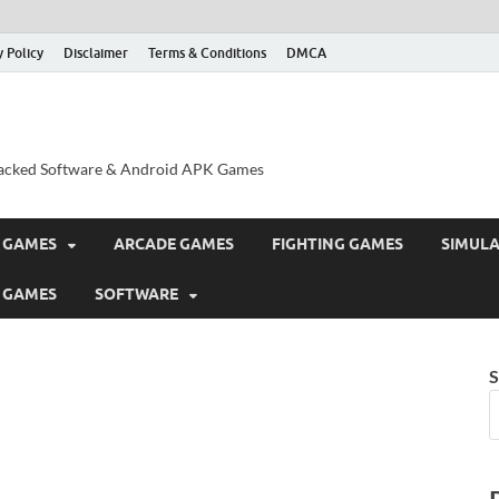
y Policy
Disclaimer
Terms & Conditions
DMCA
acked Software & Android APK Games
 GAMES
ARCADE GAMES
FIGHTING GAMES
SIMUL
 GAMES
SOFTWARE
S