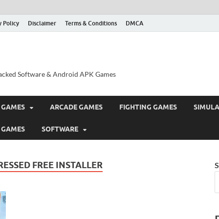
y Policy
Disclaimer
Terms & Conditions
DMCA
acked Software & Android APK Games
 GAMES
ARCADE GAMES
FIGHTING GAMES
SIMUL
 GAMES
SOFTWARE
ESSED FREE INSTALLER
S