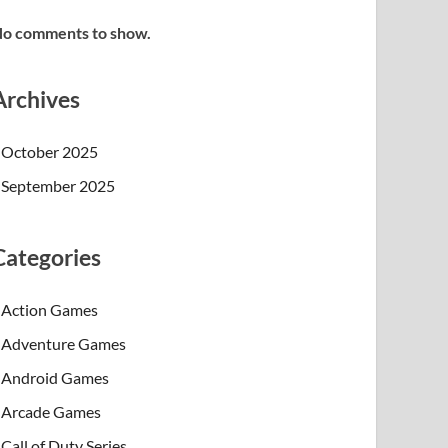
o comments to show.
Archives
October 2025
September 2025
Categories
Action Games
Adventure Games
Android Games
Arcade Games
Call of Duty Series