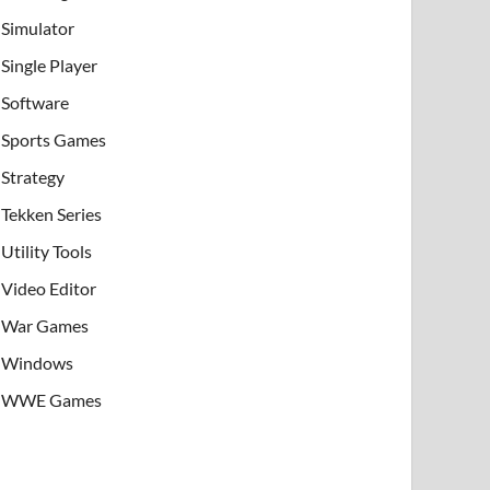
Simulator
Single Player
Software
Sports Games
Strategy
Tekken Series
Utility Tools
Video Editor
War Games
Windows
WWE Games