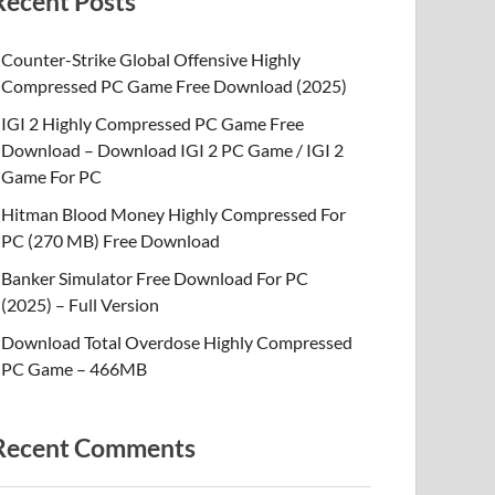
Recent Posts
Counter-Strike Global Offensive Highly
Compressed PC Game Free Download (2025)
IGI 2 Highly Compressed PC Game Free
Download – Download IGI 2 PC Game / IGI 2
Game For PC
Hitman Blood Money Highly Compressed For
PC (270 MB) Free Download
Banker Simulator Free Download For PC
(2025) – Full Version
Download Total Overdose Highly Compressed
PC Game – 466MB
Recent Comments