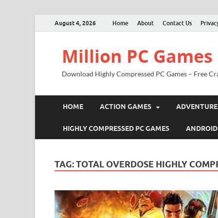
August 4, 2026
Home
About
Contact Us
Privac
Million PC Games
Download Highly Compressed PC Games – Free Cr
HOME
ACTION GAMES
ADVENTURE
HIGHLY COMPRESSED PC GAMES
ANDROID
TAG:
TOTAL OVERDOSE HIGHLY COMPR