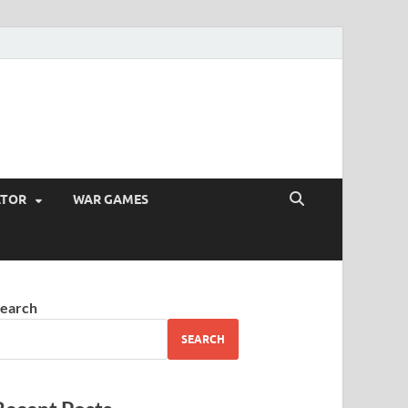
ATOR
WAR GAMES
earch
SEARCH