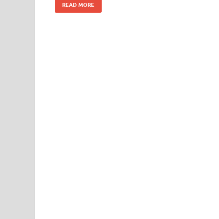
READ MORE