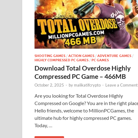
SHOOTING GAMES
/
ACTION GAMES
/
ADVENTURE GAMES
/
HIGHLY COMPRESSED PC GAMES
/
PC GAMES
Download Total Overdose Highly
Compressed PC Game – 466MB
October 2, 2025
-
by
malikatifcrypto
-
Leave a Comment
Are you looking for Total Overdose Highly
Compressed on Google? You are in the right plac
Hello friends, welcome to MillionPCGames, the
ultimate hub for highly compressed PC games.
Today, …