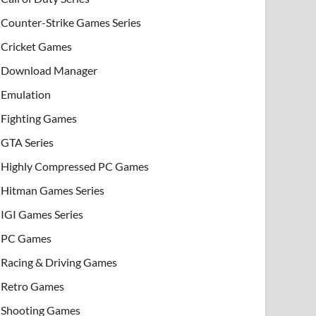
Counter-Strike Games Series
Cricket Games
Download Manager
Emulation
Fighting Games
GTA Series
Highly Compressed PC Games
Hitman Games Series
IGI Games Series
PC Games
Racing & Driving Games
Retro Games
Shooting Games