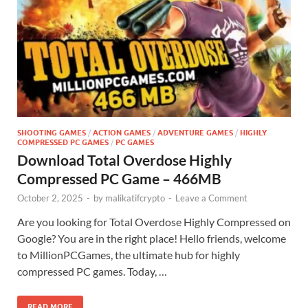
SHOOTING GAMES
/
ACTION GAMES
/
ADVENTURE GAMES
/
HIGHLY
COMPRESSED PC GAMES
/
PC GAMES
Download Total Overdose Highly
Compressed PC Game – 466MB
October 2, 2025
-
by
malikatifcrypto
-
Leave a Comment
Are you looking for Total Overdose Highly Compressed on
Google? You are in the right place! Hello friends, welcome
to MillionPCGames, the ultimate hub for highly
compressed PC games. Today, …
READ MORE