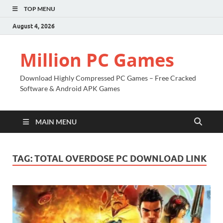
TOP MENU
August 4, 2026
Million PC Games
Download Highly Compressed PC Games – Free Cracked
Software & Android APK Games
MAIN MENU
TAG:
TOTAL OVERDOSE PC DOWNLOAD LINK