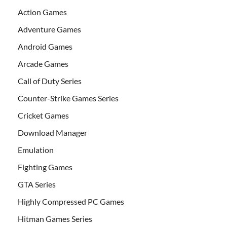
Action Games
Adventure Games
Android Games
Arcade Games
Call of Duty Series
Counter-Strike Games Series
Cricket Games
Download Manager
Emulation
Fighting Games
GTA Series
Highly Compressed PC Games
Hitman Games Series