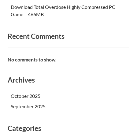
Download Total Overdose Highly Compressed PC
Game – 466MB
Recent Comments
No comments to show.
Archives
October 2025
September 2025
Categories