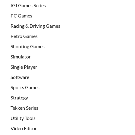
IGI Games Series
PC Games
Racing & Driving Games
Retro Games
Shooting Games
Simulator
Single Player
Software
Sports Games
Strategy
Tekken Series
Utility Tools
Video Editor