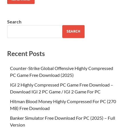
Search
SEARCH
Recent Posts
Counter-Strike Global Offensive Highly Compressed
PC Game Free Download (2025)
IGI 2 Highly Compressed PC Game Free Download –
Download IGI 2 PC Game / IGI 2 Game For PC
Hitman Blood Money Highly Compressed For PC (270
MB) Free Download
Banker Simulator Free Download For PC (2025) – Full
Version