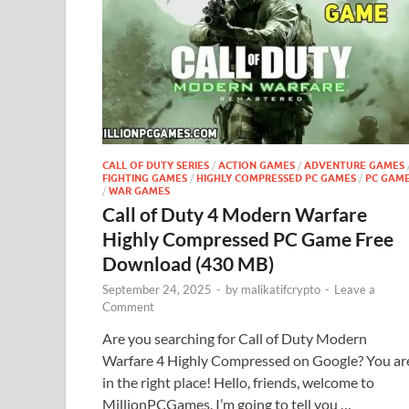
CALL OF DUTY SERIES
/
ACTION GAMES
/
ADVENTURE GAMES
FIGHTING GAMES
/
HIGHLY COMPRESSED PC GAMES
/
PC GAM
/
WAR GAMES
Call of Duty 4 Modern Warfare
Highly Compressed PC Game Free
Download (430 MB)
September 24, 2025
-
by
malikatifcrypto
-
Leave a
Comment
Are you searching for Call of Duty Modern
Warfare 4 Highly Compressed on Google? You ar
in the right place! Hello, friends, welcome to
MillionPCGames. I’m going to tell you …