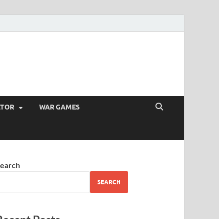
ATOR
WAR GAMES
earch
SEARCH