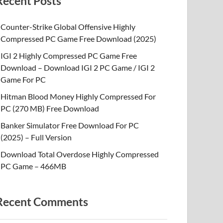
Recent Posts
Counter-Strike Global Offensive Highly
Compressed PC Game Free Download (2025)
IGI 2 Highly Compressed PC Game Free
Download – Download IGI 2 PC Game / IGI 2
Game For PC
Hitman Blood Money Highly Compressed For
PC (270 MB) Free Download
Banker Simulator Free Download For PC
(2025) – Full Version
Download Total Overdose Highly Compressed
PC Game – 466MB
Recent Comments