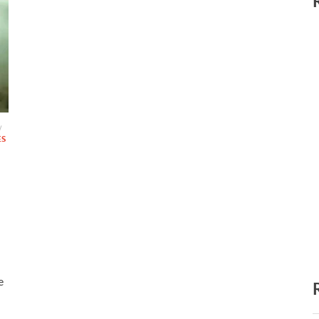
/
ES
e