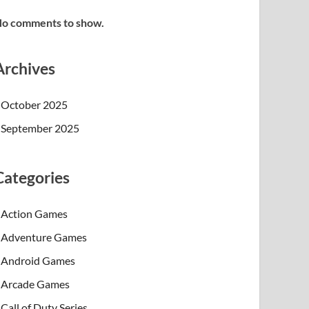
o comments to show.
Archives
October 2025
September 2025
Categories
Action Games
Adventure Games
Android Games
Arcade Games
Call of Duty Series