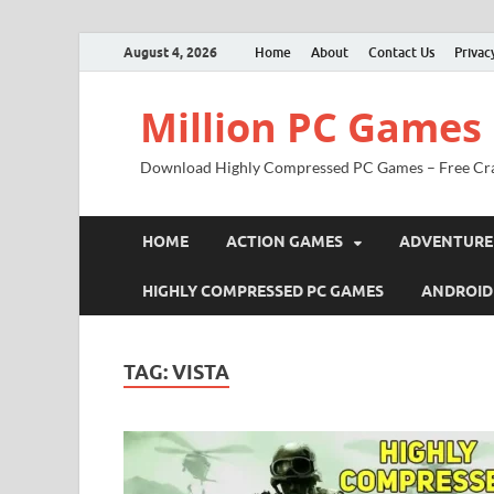
August 4, 2026
Home
About
Contact Us
Privac
Million PC Games
Download Highly Compressed PC Games – Free Cr
HOME
ACTION GAMES
ADVENTURE
HIGHLY COMPRESSED PC GAMES
ANDROID
TAG:
VISTA