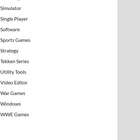
Simulator
Single Player
Software
Sports Games
Strategy
Tekken Series
Utility Tools
Video Editor
War Games
Windows
WWE Games