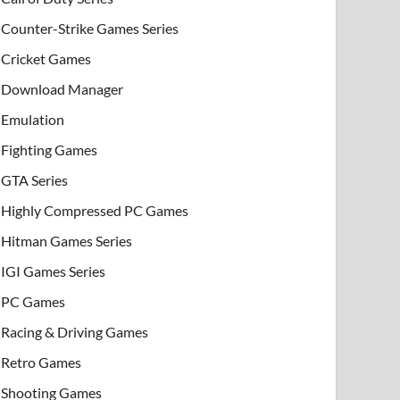
Counter-Strike Games Series
Cricket Games
Download Manager
Emulation
Fighting Games
GTA Series
Highly Compressed PC Games
Hitman Games Series
IGI Games Series
PC Games
Racing & Driving Games
Retro Games
Shooting Games