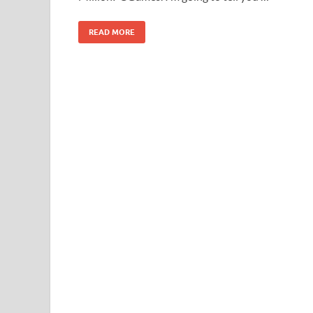
READ MORE