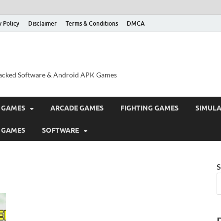
y Policy
Disclaimer
Terms & Conditions
DMCA
acked Software & Android APK Games
 GAMES
ARCADE GAMES
FIGHTING GAMES
SIMUL
 GAMES
SOFTWARE
S