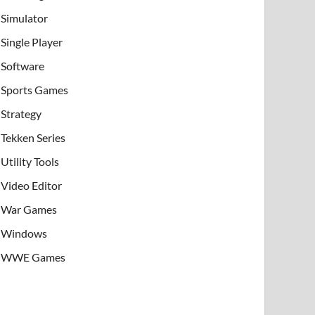
Simulator
Single Player
Software
Sports Games
Strategy
Tekken Series
Utility Tools
Video Editor
War Games
Windows
WWE Games