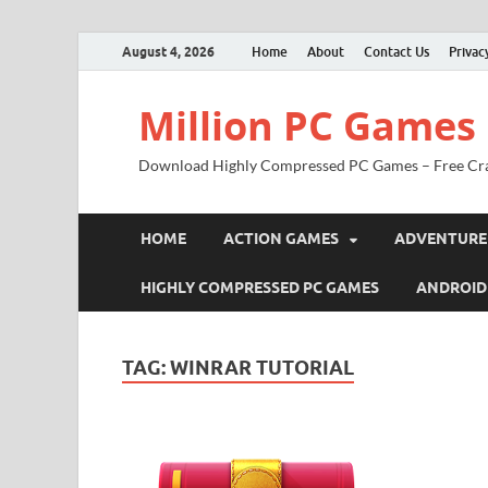
August 4, 2026
Home
About
Contact Us
Privac
Million PC Games
Download Highly Compressed PC Games – Free Cr
HOME
ACTION GAMES
ADVENTURE
HIGHLY COMPRESSED PC GAMES
ANDROID
TAG:
WINRAR TUTORIAL