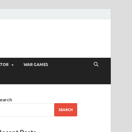
ATOR
WAR GAMES
earch
SEARCH