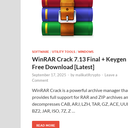
SOFTWARE
/
UTILITY TOOLS
/
WINDOWS
WinRAR Crack 7.13 Final + Keygen
Free Download [Latest]
September 17, 2025
-
by
malikatifcrypto
-
Leave a
Comment
WinRAR Crack is a powerful archive manager tha
provides full support for RAR and ZIP archives a
decompresses CAB, ARJ, LZH, TAR, GZ, ACE, UU
BZ2, JAR, ISO, 7Z, Z …
READ MORE