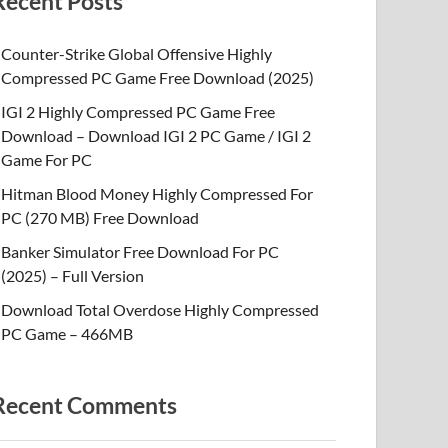
Recent Posts
Counter-Strike Global Offensive Highly
Compressed PC Game Free Download (2025)
IGI 2 Highly Compressed PC Game Free
Download – Download IGI 2 PC Game / IGI 2
Game For PC
Hitman Blood Money Highly Compressed For
PC (270 MB) Free Download
Banker Simulator Free Download For PC
(2025) – Full Version
Download Total Overdose Highly Compressed
PC Game – 466MB
Recent Comments