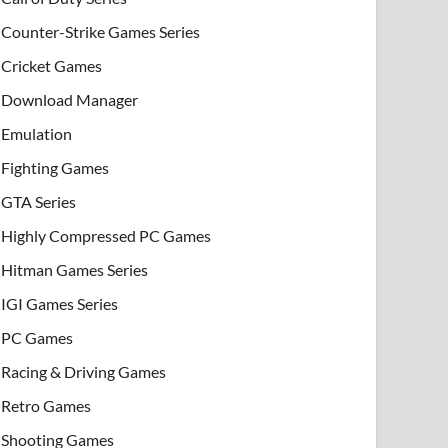
Counter-Strike Games Series
Cricket Games
Download Manager
Emulation
Fighting Games
GTA Series
Highly Compressed PC Games
Hitman Games Series
IGI Games Series
PC Games
Racing & Driving Games
Retro Games
Shooting Games