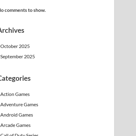
o comments to show.
Archives
October 2025
September 2025
Categories
Action Games
Adventure Games
Android Games
Arcade Games
Call of Duty Series