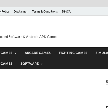
y Policy
Disclaimer
Terms & Conditions
DMCA
acked Software & Android APK Games
 GAMES
ARCADE GAMES
FIGHTING GAMES
SIMUL
 GAMES
SOFTWARE
S