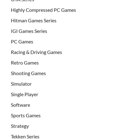
Highly Compressed PC Games
Hitman Games Series
IGI Games Series
PC Games
Racing & Driving Games
Retro Games
Shooting Games
Simulator
Single Player
Software
Sports Games
Strategy
Tekken Series