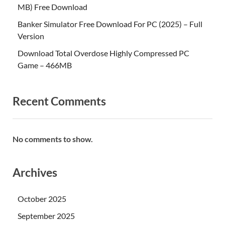
MB) Free Download
Banker Simulator Free Download For PC (2025) – Full
Version
Download Total Overdose Highly Compressed PC
Game – 466MB
Recent Comments
No comments to show.
Archives
October 2025
September 2025