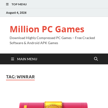
TOP MENU
August 4, 2026
Million PC Games
Download Highly Compressed PC Games – Free Cracked
Software & Android APK Games
MAIN MENU
TAG:
WINRAR