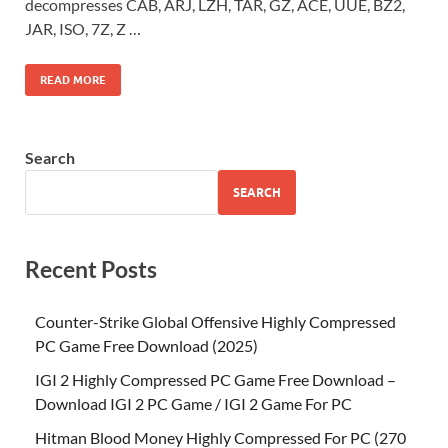
decompresses CAB, ARJ, LZH, TAR, GZ, ACE, UUE, BZ2,
JAR, ISO, 7Z, Z …
READ MORE
Search
SEARCH
Recent Posts
Counter-Strike Global Offensive Highly Compressed
PC Game Free Download (2025)
IGI 2 Highly Compressed PC Game Free Download –
Download IGI 2 PC Game / IGI 2 Game For PC
Hitman Blood Money Highly Compressed For PC (270