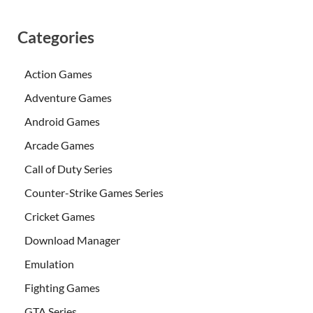
Categories
Action Games
Adventure Games
Android Games
Arcade Games
Call of Duty Series
Counter-Strike Games Series
Cricket Games
Download Manager
Emulation
Fighting Games
GTA Series