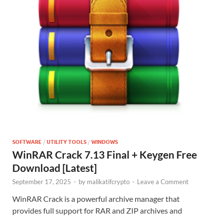
SOFTWARE
/
UTILITY TOOLS
/
WINDOWS
WinRAR Crack 7.13 Final + Keygen Free
Download [Latest]
September 17, 2025
-
by
malikatifcrypto
-
Leave a Comment
WinRAR Crack is a powerful archive manager that
provides full support for RAR and ZIP archives and