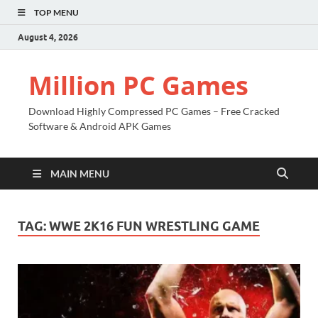
TOP MENU
August 4, 2026
Million PC Games
Download Highly Compressed PC Games – Free Cracked
Software & Android APK Games
MAIN MENU
TAG:
WWE 2K16 FUN WRESTLING GAME