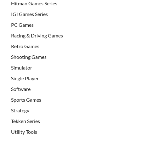
Hitman Games Series
IGI Games Series
PC Games
Racing & Driving Games
Retro Games
Shooting Games
Simulator
Single Player
Software
Sports Games
Strategy
Tekken Series
Utility Tools