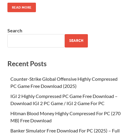
READ MORE
Search
SEARCH
Recent Posts
Counter-Strike Global Offensive Highly Compressed
PC Game Free Download (2025)
IGI 2 Highly Compressed PC Game Free Download –
Download IGI 2 PC Game / IGI 2 Game For PC
Hitman Blood Money Highly Compressed For PC (270
MB) Free Download
Banker Simulator Free Download For PC (2025) – Full