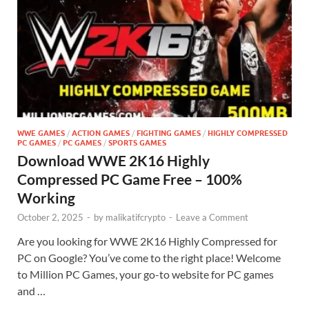
WWE GAMES
/
ACTION GAMES
/
FIGHTING GAMES
/
HIGHLY COMPRESSED
PC GAMES
/
PC GAMES
/
SPORTS GAMES
Download WWE 2K16 Highly
Compressed PC Game Free – 100%
Working
October 2, 2025
-
by
malikatifcrypto
-
Leave a Comment
Are you looking for WWE 2K16 Highly Compressed for
PC on Google? You’ve come to the right place! Welcome
to Million PC Games, your go-to website for PC games
and …