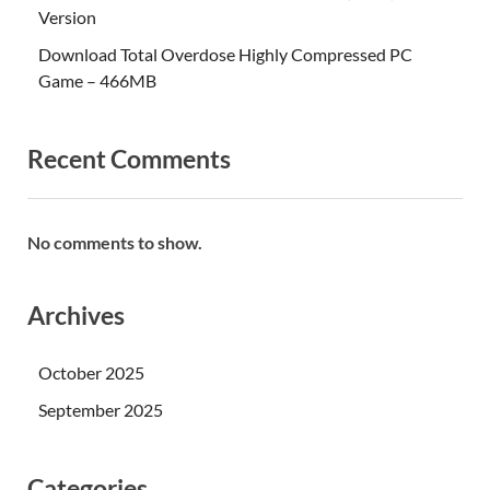
Version
Download Total Overdose Highly Compressed PC
Game – 466MB
Recent Comments
No comments to show.
Archives
October 2025
September 2025
Categories