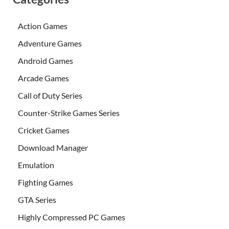
Action Games
Adventure Games
Android Games
Arcade Games
Call of Duty Series
Counter-Strike Games Series
Cricket Games
Download Manager
Emulation
Fighting Games
GTA Series
Highly Compressed PC Games