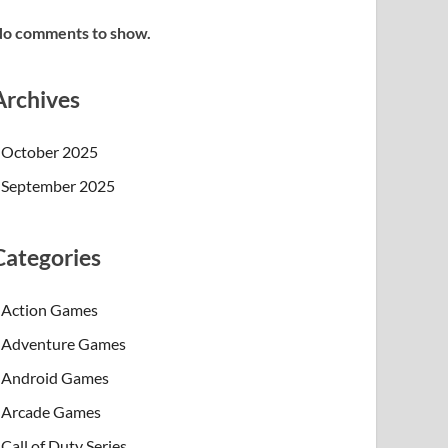
o comments to show.
Archives
October 2025
September 2025
Categories
Action Games
Adventure Games
Android Games
Arcade Games
Call of Duty Series