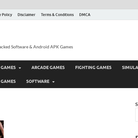
y Policy
Disclaimer
Terms & Conditions
DMCA
acked Software & Android APK Games
 GAMES
ARCADE GAMES
FIGHTING GAMES
SIMUL
 GAMES
SOFTWARE
S