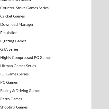
Counter-Strike Games Series
Cricket Games
Download Manager
Emulation
Fighting Games
GTA Series
Highly Compressed PC Games
Hitman Games Series
IGI Games Series
PC Games
Racing & Driving Games
Retro Games
Shooting Games