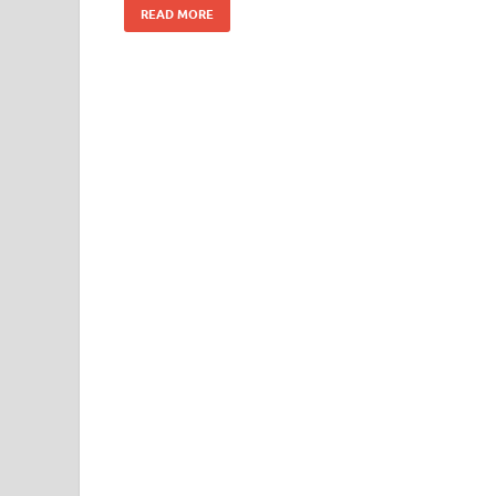
READ MORE