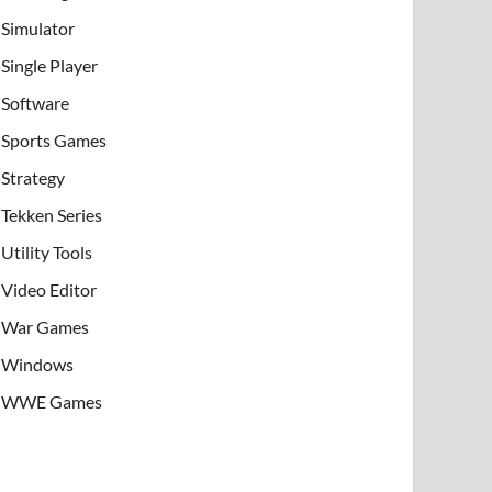
Simulator
Single Player
Software
Sports Games
Strategy
Tekken Series
Utility Tools
Video Editor
War Games
Windows
WWE Games