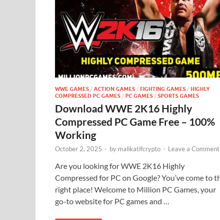
WWE GAMES
/
ACTION GAMES
/
FIGHTING GAMES
/
HIGHLY
COMPRESSED PC GAMES
/
PC GAMES
/
SPORTS GAMES
Download WWE 2K16 Highly
Compressed PC Game Free – 100%
Working
October 2, 2025
-
by
malikatifcrypto
-
Leave a Comment
Are you looking for WWE 2K16 Highly
Compressed for PC on Google? You’ve come to t
right place! Welcome to Million PC Games, your
go-to website for PC games and …