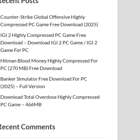
Recent Posts
Counter-Strike Global Offensive Highly
Compressed PC Game Free Download (2025)
IGI 2 Highly Compressed PC Game Free
Download – Download IGI 2 PC Game / IGI 2
Game For PC
Hitman Blood Money Highly Compressed For
PC (270 MB) Free Download
Banker Simulator Free Download For PC
(2025) – Full Version
Download Total Overdose Highly Compressed
PC Game – 466MB
Recent Comments