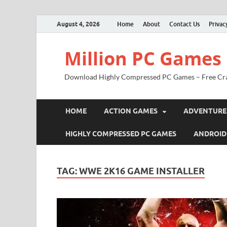
August 4, 2026
Home
About
Contact Us
Privac
Million PC Games
Download Highly Compressed PC Games – Free Cr
HOME
ACTION GAMES
ADVENTURE
HIGHLY COMPRESSED PC GAMES
ANDROID
TAG:
WWE 2K16 GAME INSTALLER