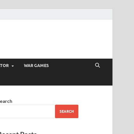
ATOR
WAR GAMES
earch
SEARCH