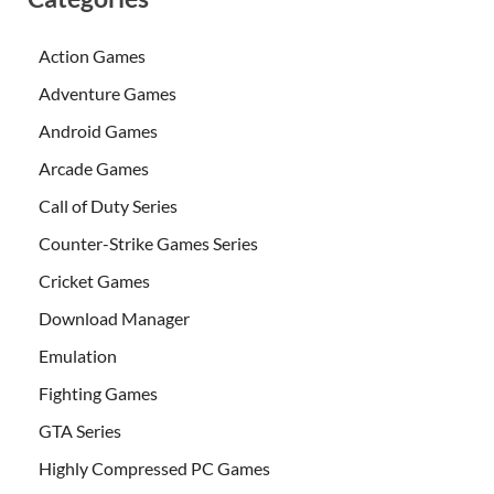
Action Games
Adventure Games
Android Games
Arcade Games
Call of Duty Series
Counter-Strike Games Series
Cricket Games
Download Manager
Emulation
Fighting Games
GTA Series
Highly Compressed PC Games