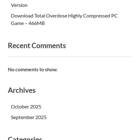
Version
Download Total Overdose Highly Compressed PC
Game – 466MB
Recent Comments
No comments to show.
Archives
October 2025
September 2025
Categories