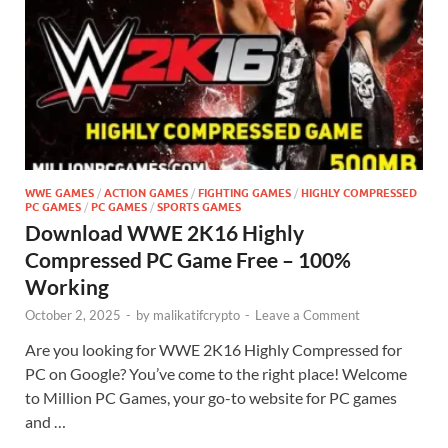
WWE GAMES
/
ACTION GAMES
/
FIGHTING GAMES
/
HIGHLY COMPRESSED
PC GAMES
/
PC GAMES
/
SPORTS GAMES
Download WWE 2K16 Highly
Compressed PC Game Free – 100%
Working
October 2, 2025
-
by
malikatifcrypto
-
Leave a Comment
Are you looking for WWE 2K16 Highly Compressed for
PC on Google? You’ve come to the right place! Welcome
to Million PC Games, your go-to website for PC games
and …