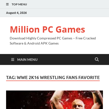
TOP MENU
August 4, 2026
Million PC Games
Download Highly Compressed PC Games – Free Cracked
Software & Android APK Games
MAIN MENU
TAG:
WWE 2K16 WRESTLING FANS FAVORITE