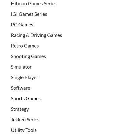
Hitman Games Series
IGI Games Series
PC Games
Racing & Driving Games
Retro Games
Shooting Games
Simulator
Single Player
Software
Sports Games
Strategy
Tekken Series
Utility Tools