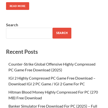
READ MORE
Search
SEARCH
Recent Posts
Counter-Strike Global Offensive Highly Compressed
PC Game Free Download (2025)
IGI 2 Highly Compressed PC Game Free Download –
Download IGI 2 PC Game / IGI 2 Game For PC
Hitman Blood Money Highly Compressed For PC (270
MB) Free Download
Banker Simulator Free Download For PC (2025) – Full