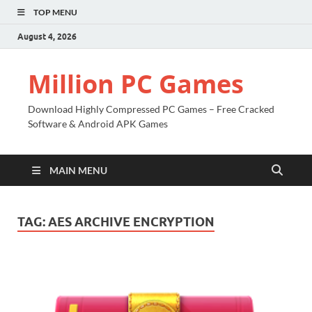
TOP MENU
August 4, 2026
Million PC Games
Download Highly Compressed PC Games – Free Cracked
Software & Android APK Games
MAIN MENU
TAG:
AES ARCHIVE ENCRYPTION