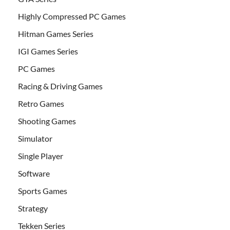
Highly Compressed PC Games
Hitman Games Series
IGI Games Series
PC Games
Racing & Driving Games
Retro Games
Shooting Games
Simulator
Single Player
Software
Sports Games
Strategy
Tekken Series