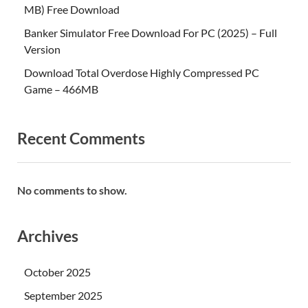
MB) Free Download
Banker Simulator Free Download For PC (2025) – Full
Version
Download Total Overdose Highly Compressed PC
Game – 466MB
Recent Comments
No comments to show.
Archives
October 2025
September 2025