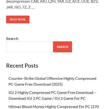
decompresses CAB, ARJ, LZH, TAR, GZ, ACE, UUE, BZ2,
JAR, ISO, 7Z, Z …
READ MORE
Search
SEARCH
Recent Posts
Counter-Strike Global Offensive Highly Compressed
PC Game Free Download (2025)
IGI 2 Highly Compressed PC Game Free Download –
Download IGI 2 PC Game / IGI 2 Game For PC
Hitman Blood Money Highly Compressed For PC (270