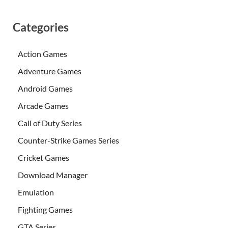
Categories
Action Games
Adventure Games
Android Games
Arcade Games
Call of Duty Series
Counter-Strike Games Series
Cricket Games
Download Manager
Emulation
Fighting Games
GTA Series