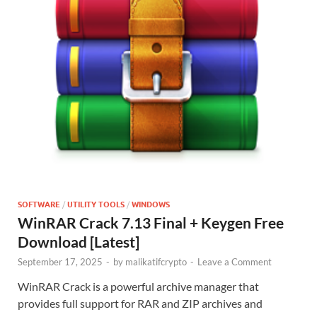
SOFTWARE
/
UTILITY TOOLS
/
WINDOWS
WinRAR Crack 7.13 Final + Keygen Free
Download [Latest]
September 17, 2025
-
by
malikatifcrypto
-
Leave a Comment
WinRAR Crack is a powerful archive manager that
provides full support for RAR and ZIP archives and