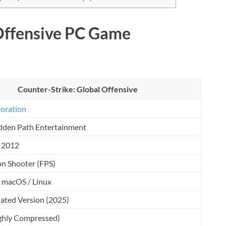
Offensive PC Game
Counter-Strike: Global Offensive
oration
dden Path Entertainment
, 2012
on Shooter (FPS)
 macOS / Linux
ated Version (2025)
ghly Compressed)