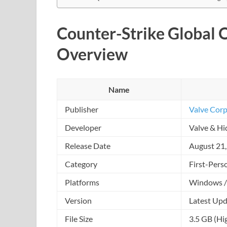
Counter-Strike Global 
Overview
Name
Publisher
Valve Corp
Developer
Valve & Hi
Release Date
August 21
Category
First-Pers
Platforms
Windows /
Version
Latest Upd
File Size
3.5 GB (Hi