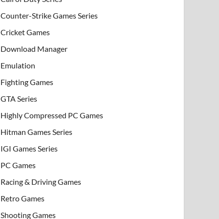
Counter-Strike Games Series
Cricket Games
Download Manager
Emulation
Fighting Games
GTA Series
Highly Compressed PC Games
Hitman Games Series
IGI Games Series
PC Games
Racing & Driving Games
Retro Games
Shooting Games