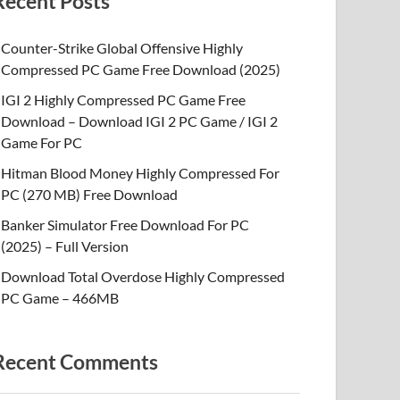
Recent Posts
Counter-Strike Global Offensive Highly
Compressed PC Game Free Download (2025)
IGI 2 Highly Compressed PC Game Free
Download – Download IGI 2 PC Game / IGI 2
Game For PC
Hitman Blood Money Highly Compressed For
PC (270 MB) Free Download
Banker Simulator Free Download For PC
(2025) – Full Version
Download Total Overdose Highly Compressed
PC Game – 466MB
Recent Comments