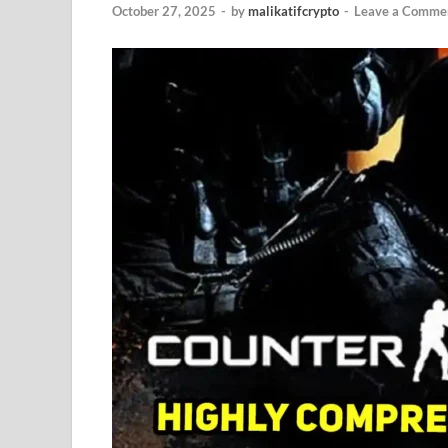
October 27, 2025
-
by
malikatifcrypto
-
Leave a Comme