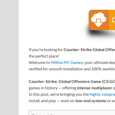
If you’re looking for
Counter-Strike Global Off
the perfect place!
Welcome to
Million PC Games
, your ultimate de
verified for smooth installation and 100% worki
Counter-Strike: Global Offensive Game (CS:G
games in history — offering
intense multiplayer
In this post, we’re bringing you the
highly compre
install, and play — even on
low-end systems
or w