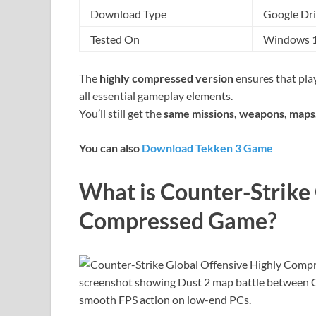
Download Type
Google Dri
Tested On
Windows 10
The
highly compressed version
ensures that play
all essential gameplay elements.
You’ll still get the
same missions, weapons, maps,
You can also
Download Tekken 3 Game
What is Counter-Strike
Compressed Game?