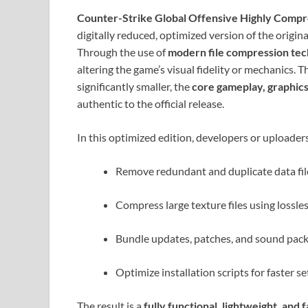
Counter-Strike Global Offensive Highly Comp
digitally reduced, optimized version of the origin
Through the use of
modern file compression te
altering the game’s visual fidelity or mechanics.
significantly smaller, the
core gameplay, graphic
authentic to the official release.
In this optimized edition, developers or uploader
Remove redundant and duplicate data fil
Compress large texture files using lossle
Bundle updates, patches, and sound packs 
Optimize installation scripts for faster se
The result is a
fully functional, lightweight, and 