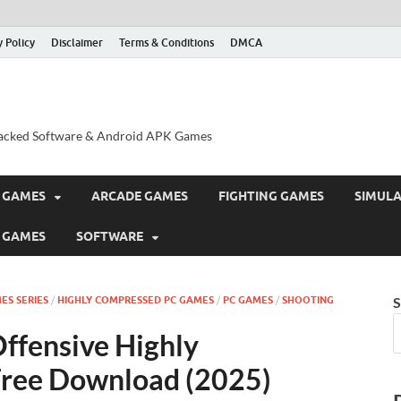
y Policy
Disclaimer
Terms & Conditions
DMCA
acked Software & Android APK Games
 GAMES
ARCADE GAMES
FIGHTING GAMES
SIMUL
 GAMES
SOFTWARE
ES SERIES
/
HIGHLY COMPRESSED PC GAMES
/
PC GAMES
/
SHOOTING
S
Offensive Highly
ree Download (2025)