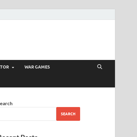
ATOR
WAR GAMES
earch
SEARCH