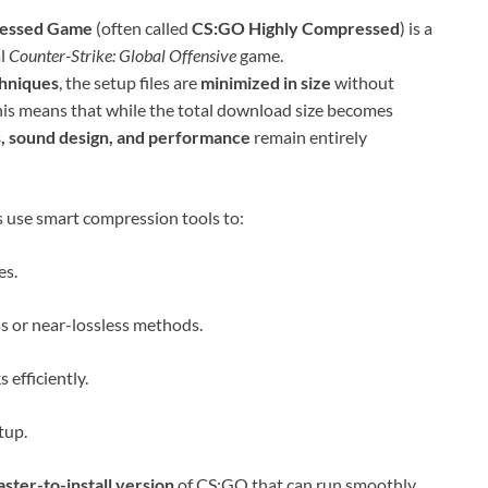
ressed Game
(often called
CS:GO Highly Compressed
) is a
al
Counter-Strike: Global Offensive
game.
chniques
, the setup files are
minimized in size
without
 This means that while the total download size becomes
s, sound design, and performance
remain entirely
s use smart compression tools to:
es.
ss or near-lossless methods.
efficiently.
tup.
faster-to-install version
of CS:GO that can run smoothly