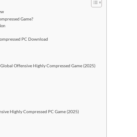
ew
 Compressed Game?
ion
y Compressed PC Download
 Global Offensive Highly Compressed Game (2025)
ensive Highly Compressed PC Game (2025)