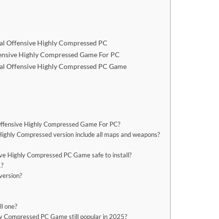
al Offensive Highly Compressed PC
fensive Highly Compressed Game For PC
bal Offensive Highly Compressed PC Game
l Offensive Highly Compressed Game For PC?
Highly Compressed version include all maps and weapons?
ve Highly Compressed PC Game safe to install?
1?
version?
ll one?
ly Compressed PC Game still popular in 2025?