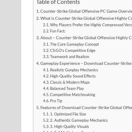
Table of Contents
Counter-Strike Global Offensive PC Game Overvi
What is Counter-Strike Global Offensive Highly
Why Players Prefer the Highly Compressed Vers
Fun Fact:
About – Counter-Strike Global Offensive Highl
The Core Gameplay Concept
CS:GO’s Competitive Edge
Teamwork and Realism
Gameplay Experience – Download Counter-Strike
Realistic Gunplay Mechanics
High-Quality Sound Effects
Classic & Modern Maps
Balanced Team Play
Competitive Matchmaking
Pro Tip
Features of Download Counter-Strike Global Off
1. Optimized File Size
2. Authentic Gameplay Mechanics
3. High-Quality Visuals