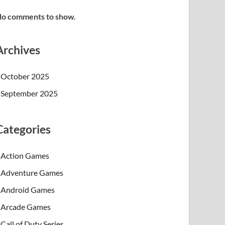
o comments to show.
Archives
October 2025
September 2025
Categories
Action Games
Adventure Games
Android Games
Arcade Games
Call of Duty Series