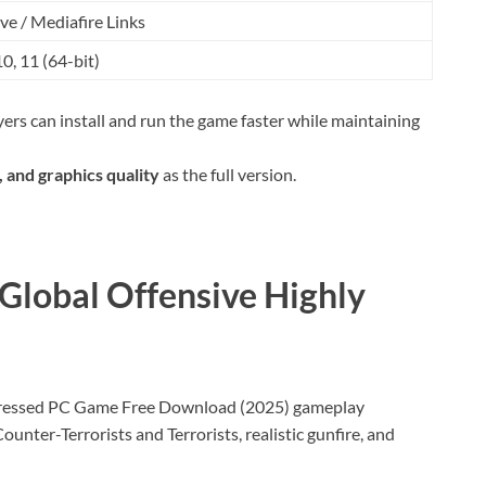
ve / Mediafire Links
, 11 (64-bit)
ers can install and run the game faster while maintaining
 and graphics quality
as the full version.
 Global Offensive Highly