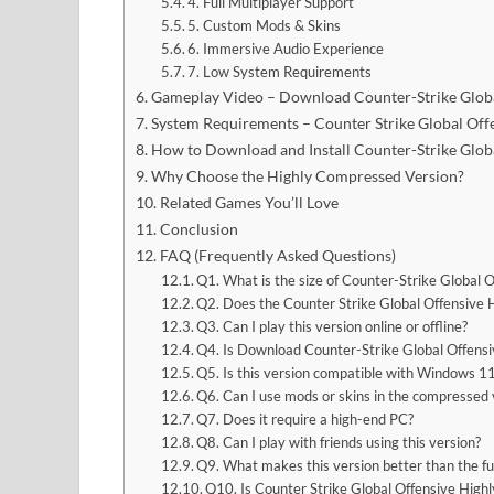
4. Full Multiplayer Support
5. Custom Mods & Skins
6. Immersive Audio Experience
7. Low System Requirements
Gameplay Video – Download Counter-Strike Glob
System Requirements – Counter Strike Global Of
How to Download and Install Counter-Strike Glo
Why Choose the Highly Compressed Version?
Related Games You’ll Love
Conclusion
FAQ (Frequently Asked Questions)
Q1. What is the size of Counter-Strike Globa
Q2. Does the Counter Strike Global Offensive 
Q3. Can I play this version online or offline?
Q4. Is Download Counter-Strike Global Offensi
Q5. Is this version compatible with Windows 1
Q6. Can I use mods or skins in the compressed 
Q7. Does it require a high-end PC?
Q8. Can I play with friends using this version?
Q9. What makes this version better than the fu
Q10. Is Counter Strike Global Offensive High