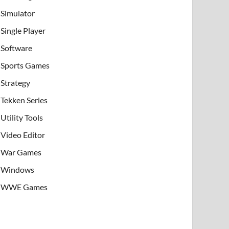
Simulator
Single Player
Software
Sports Games
Strategy
Tekken Series
Utility Tools
Video Editor
War Games
Windows
WWE Games