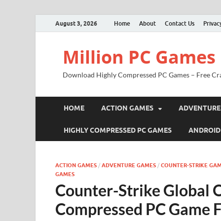
August 3, 2026
Home
About
Contact Us
Privac
Million PC Games
Download Highly Compressed PC Games – Free Cr
HOME
ACTION GAMES
ADVENTURE
HIGHLY COMPRESSED PC GAMES
ANDROID
ACTION GAMES
/
ADVENTURE GAMES
/
COUNTER-STRIKE GAM
GAMES
Counter-Strike Global 
Compressed PC Game F