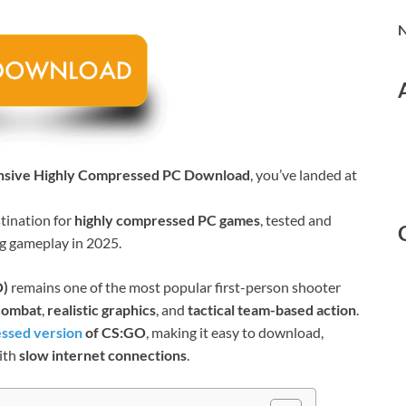
N
ensive Highly Compressed PC Download
, you’ve landed at
stination for
highly compressed PC games
, tested and
ng gameplay in 2025.
O)
remains one of the most popular first-person shooter
 combat
,
realistic graphics
, and
tactical team-based action
.
ssed version
of CS:GO
, making it easy to download,
ith
slow internet connections
.