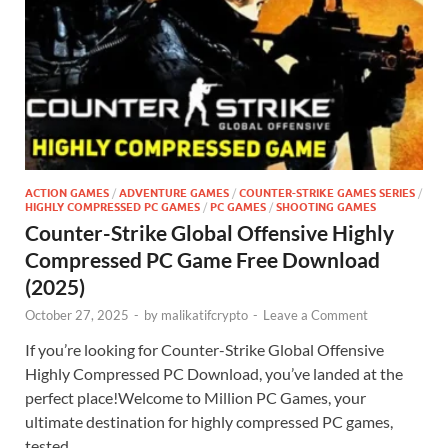
ACTION GAMES
/
ADVENTURE GAMES
/
COUNTER-STRIKE GAMES SERIES
/
HIGHLY COMPRESSED PC GAMES
/
PC GAMES
/
SHOOTING GAMES
Counter-Strike Global Offensive Highly
Compressed PC Game Free Download
(2025)
October 27, 2025
-
by
malikatifcrypto
-
Leave a Comment
If you’re looking for Counter-Strike Global Offensive
Highly Compressed PC Download, you’ve landed at the
perfect place!Welcome to Million PC Games, your
ultimate destination for highly compressed PC games,
tested …