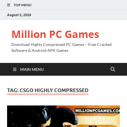
TOP MENU
August 5, 2026
Million PC Games
Download Highly Compressed PC Games – Free Cracked
Software & Android APK Games
MAIN MENU
TAG:
CSGO HIGHLY COMPRESSED