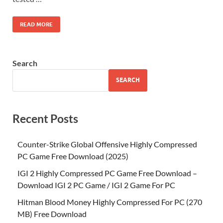
READ MORE
Search
SEARCH
Recent Posts
Counter-Strike Global Offensive Highly Compressed
PC Game Free Download (2025)
IGI 2 Highly Compressed PC Game Free Download –
Download IGI 2 PC Game / IGI 2 Game For PC
Hitman Blood Money Highly Compressed For PC (270
MB) Free Download