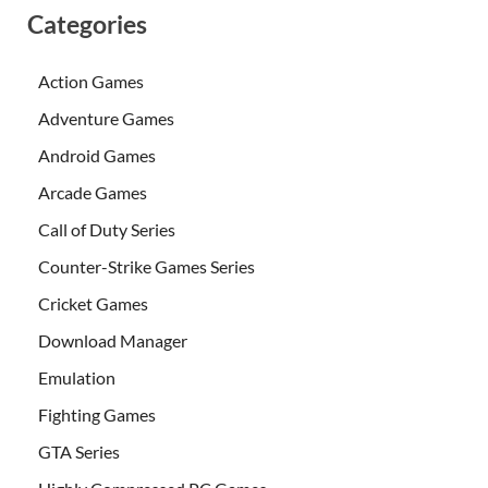
Categories
Action Games
Adventure Games
Android Games
Arcade Games
Call of Duty Series
Counter-Strike Games Series
Cricket Games
Download Manager
Emulation
Fighting Games
GTA Series