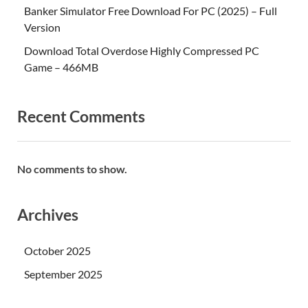
Banker Simulator Free Download For PC (2025) – Full
Version
Download Total Overdose Highly Compressed PC
Game – 466MB
Recent Comments
No comments to show.
Archives
October 2025
September 2025