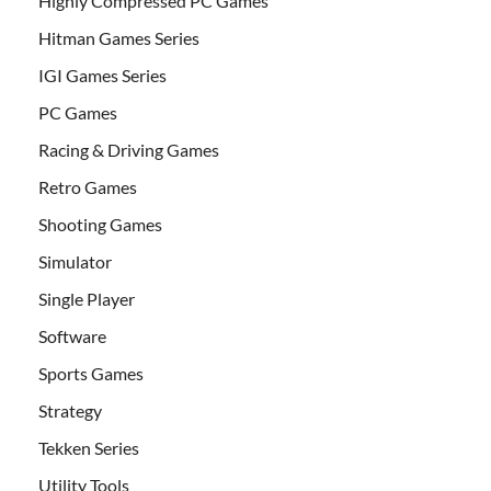
Highly Compressed PC Games
Hitman Games Series
IGI Games Series
PC Games
Racing & Driving Games
Retro Games
Shooting Games
Simulator
Single Player
Software
Sports Games
Strategy
Tekken Series
Utility Tools