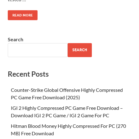
READ MORE
Search
SEARCH
Recent Posts
Counter-Strike Global Offensive Highly Compressed
PC Game Free Download (2025)
IGI 2 Highly Compressed PC Game Free Download –
Download IGI 2 PC Game / IGI 2 Game For PC
Hitman Blood Money Highly Compressed For PC (270
MB) Free Download