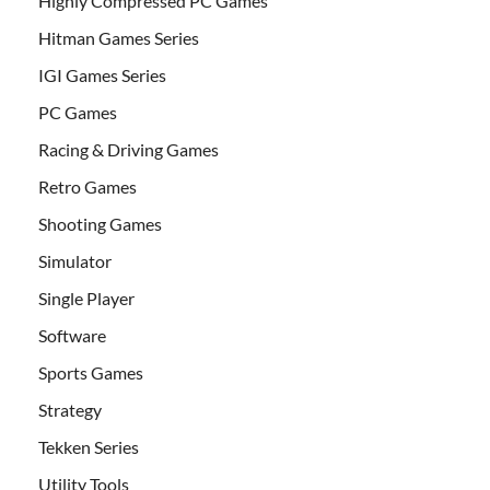
Highly Compressed PC Games
Hitman Games Series
IGI Games Series
PC Games
Racing & Driving Games
Retro Games
Shooting Games
Simulator
Single Player
Software
Sports Games
Strategy
Tekken Series
Utility Tools