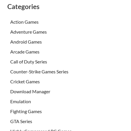
Categories
Action Games
Adventure Games
Android Games
Arcade Games
Call of Duty Series
Counter-Strike Games Series
Cricket Games
Download Manager
Emulation
Fighting Games
GTA Series