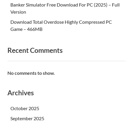
Banker Simulator Free Download For PC (2025) – Full
Version
Download Total Overdose Highly Compressed PC
Game – 466MB
Recent Comments
No comments to show.
Archives
October 2025
September 2025