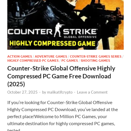
ACTION GAMES
/
ADVENTURE GAMES
/
COUNTER-STRIKE GAMES SERIES
/
HIGHLY COMPRESSED PC GAMES
/
PC GAMES
/
SHOOTING GAMES
Counter-Strike Global Offensive Highly
Compressed PC Game Free Download
(2025)
October 27, 2025
-
by
malikatifcrypto
-
Leave a Comment
If you’re looking for Counter-Strike Global Offensive
Highly Compressed PC Download, you’ve landed at the
perfect place!Welcome to Million PC Games, your
ultimate destination for highly compressed PC games,
tested …