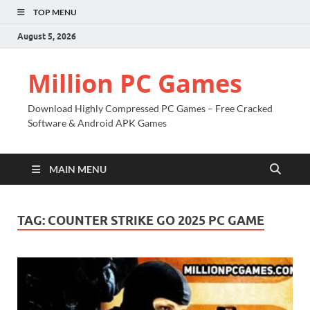
TOP MENU
August 5, 2026
Million PC Games
Download Highly Compressed PC Games – Free Cracked
Software & Android APK Games
MAIN MENU
TAG:
COUNTER STRIKE GO 2025 PC GAME