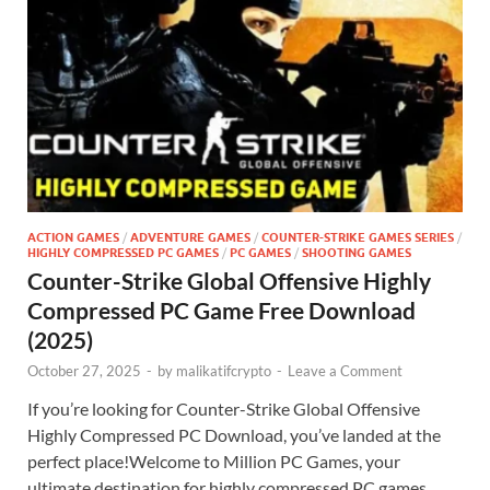
ACTION GAMES
/
ADVENTURE GAMES
/
COUNTER-STRIKE GAMES SERIES
/
HIGHLY COMPRESSED PC GAMES
/
PC GAMES
/
SHOOTING GAMES
Counter-Strike Global Offensive Highly
Compressed PC Game Free Download
(2025)
October 27, 2025
-
by
malikatifcrypto
-
Leave a Comment
If you’re looking for Counter-Strike Global Offensive
Highly Compressed PC Download, you’ve landed at the
perfect place!Welcome to Million PC Games, your
ultimate destination for highly compressed PC games,