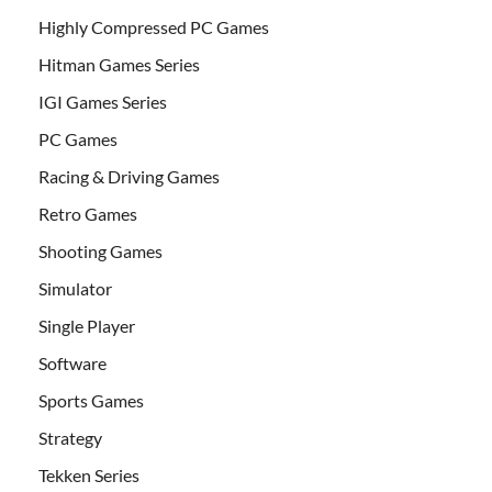
Highly Compressed PC Games
Hitman Games Series
IGI Games Series
PC Games
Racing & Driving Games
Retro Games
Shooting Games
Simulator
Single Player
Software
Sports Games
Strategy
Tekken Series