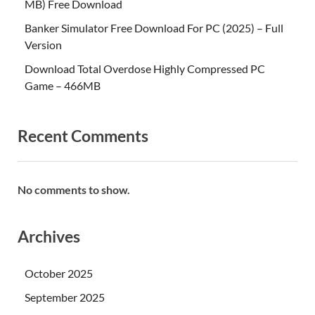
MB) Free Download
Banker Simulator Free Download For PC (2025) – Full
Version
Download Total Overdose Highly Compressed PC
Game – 466MB
Recent Comments
No comments to show.
Archives
October 2025
September 2025