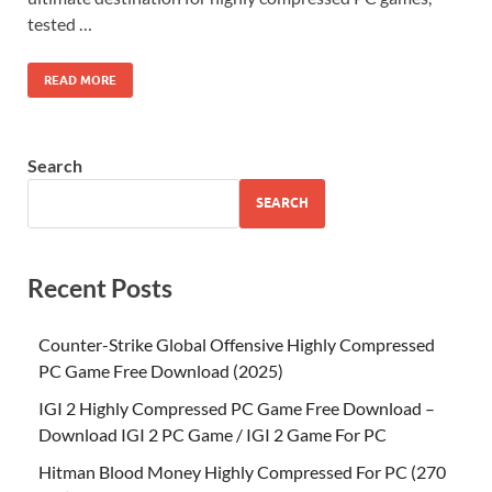
tested …
READ MORE
Search
SEARCH
Recent Posts
Counter-Strike Global Offensive Highly Compressed
PC Game Free Download (2025)
IGI 2 Highly Compressed PC Game Free Download –
Download IGI 2 PC Game / IGI 2 Game For PC
Hitman Blood Money Highly Compressed For PC (270