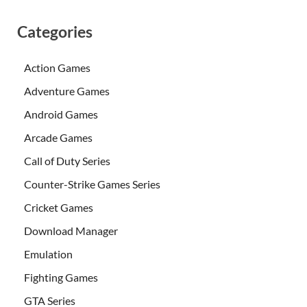
Categories
Action Games
Adventure Games
Android Games
Arcade Games
Call of Duty Series
Counter-Strike Games Series
Cricket Games
Download Manager
Emulation
Fighting Games
GTA Series