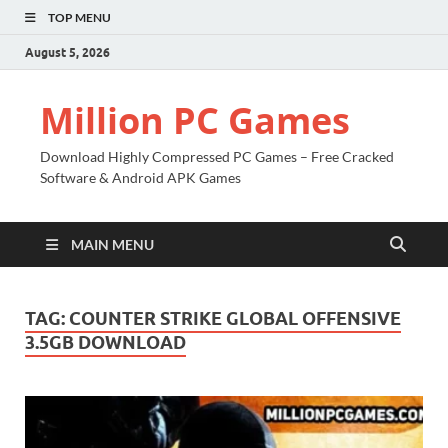
TOP MENU
August 5, 2026
Million PC Games
Download Highly Compressed PC Games – Free Cracked
Software & Android APK Games
MAIN MENU
TAG:
COUNTER STRIKE GLOBAL OFFENSIVE
3.5GB DOWNLOAD