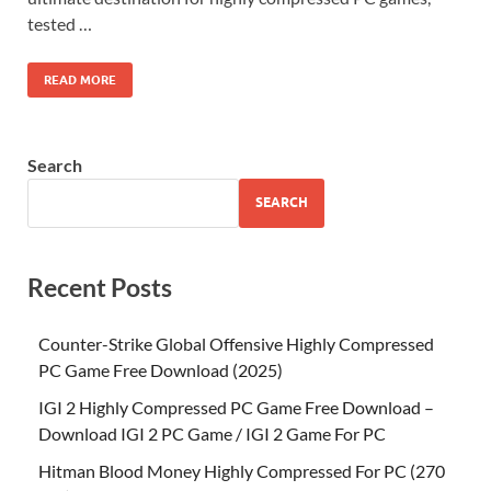
tested …
READ MORE
Search
SEARCH
Recent Posts
Counter-Strike Global Offensive Highly Compressed
PC Game Free Download (2025)
IGI 2 Highly Compressed PC Game Free Download –
Download IGI 2 PC Game / IGI 2 Game For PC
Hitman Blood Money Highly Compressed For PC (270