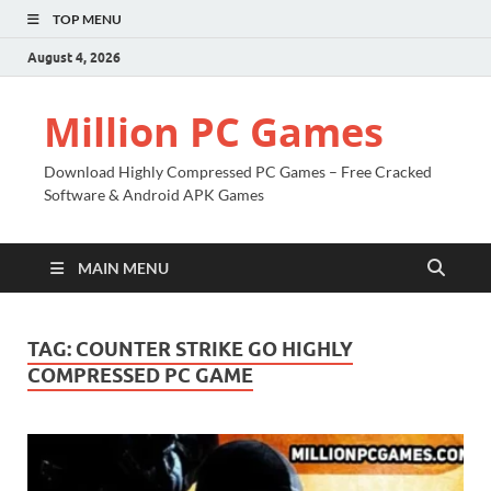
TOP MENU
August 4, 2026
Million PC Games
Download Highly Compressed PC Games – Free Cracked
Software & Android APK Games
MAIN MENU
TAG:
COUNTER STRIKE GO HIGHLY
COMPRESSED PC GAME