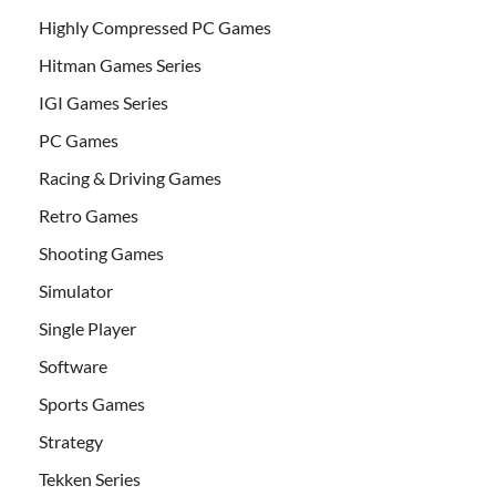
Highly Compressed PC Games
Hitman Games Series
IGI Games Series
PC Games
Racing & Driving Games
Retro Games
Shooting Games
Simulator
Single Player
Software
Sports Games
Strategy
Tekken Series