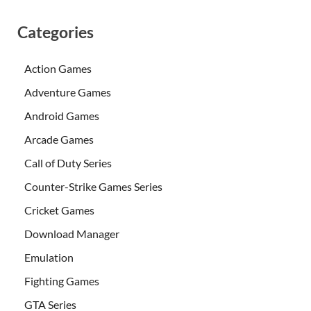
Categories
Action Games
Adventure Games
Android Games
Arcade Games
Call of Duty Series
Counter-Strike Games Series
Cricket Games
Download Manager
Emulation
Fighting Games
GTA Series