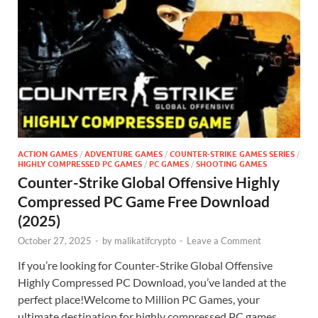
ACTION GAMES
/
ADVENTURE GAMES
/
COUNTER-STRIKE GAMES SERIES
/
HIGHLY COMPRESSED PC GAMES
/
PC GAMES
/
SHOOTING GAMES
Counter-Strike Global Offensive Highly
Compressed PC Game Free Download
(2025)
October 27, 2025
-
by
malikatifcrypto
-
Leave a Comment
If you’re looking for Counter-Strike Global Offensive
Highly Compressed PC Download, you’ve landed at the
perfect place!Welcome to Million PC Games, your
ultimate destination for highly compressed PC games,