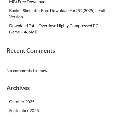
MB) Free Download
Banker Simulator Free Download For PC (2025) – Full
Version
Download Total Overdose Highly Compressed PC
Game – 466MB
Recent Comments
No comments to show.
Archives
October 2025
September 2025