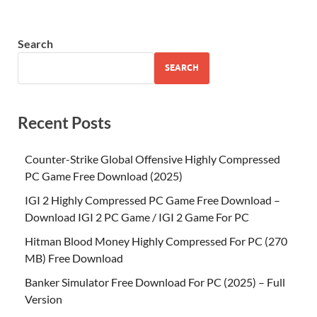
Search
SEARCH
Recent Posts
Counter-Strike Global Offensive Highly Compressed
PC Game Free Download (2025)
IGI 2 Highly Compressed PC Game Free Download –
Download IGI 2 PC Game / IGI 2 Game For PC
Hitman Blood Money Highly Compressed For PC (270
MB) Free Download
Banker Simulator Free Download For PC (2025) – Full
Version