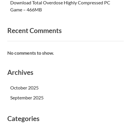
Download Total Overdose Highly Compressed PC
Game – 466MB
Recent Comments
No comments to show.
Archives
October 2025
September 2025
Categories