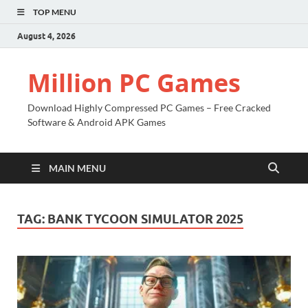
TOP MENU
August 4, 2026
Million PC Games
Download Highly Compressed PC Games – Free Cracked
Software & Android APK Games
MAIN MENU
TAG:
BANK TYCOON SIMULATOR 2025