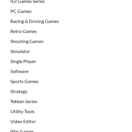
IGI Games Series
PC Games
Racing & Driving Games
Retro Games
Shooting Games
Simulator
Single Player
Software
Sports Games
Strategy
Tekken Series
Utility Tools
Video Editor
War Games