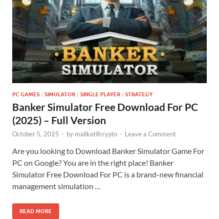
PC GAMES
/
SIMULATOR
/
SINGLE PLAYER
/
STRATEGY
Banker Simulator Free Download For PC
(2025) – Full Version
October 5, 2025
-
by
malikatifcrypto
-
Leave a Comment
Are you looking to Download Banker Simulator Game For
PC on Google? You are in the right place! Banker
Simulator Free Download For PC is a brand-new financial
management simulation …
READ MORE