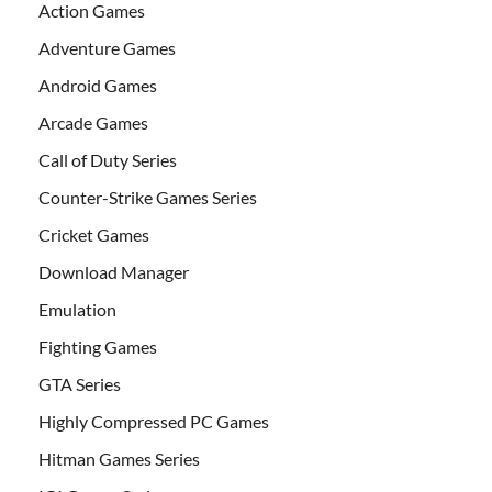
Action Games
Adventure Games
Android Games
Arcade Games
Call of Duty Series
Counter-Strike Games Series
Cricket Games
Download Manager
Emulation
Fighting Games
GTA Series
Highly Compressed PC Games
Hitman Games Series