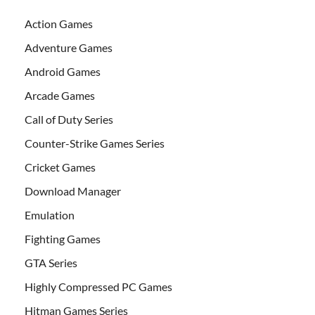
Action Games
Adventure Games
Android Games
Arcade Games
Call of Duty Series
Counter-Strike Games Series
Cricket Games
Download Manager
Emulation
Fighting Games
GTA Series
Highly Compressed PC Games
Hitman Games Series