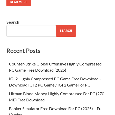
READ MORE
Search
SEARCH
Recent Posts
Counter-Strike Global Offensive Highly Compressed
PC Game Free Download (2025)
IGI 2 Highly Compressed PC Game Free Download –
Download IGI 2 PC Game / IGI 2 Game For PC
Hitman Blood Money Highly Compressed For PC (270
MB) Free Download
Banker Simulator Free Download For PC (2025) – Full
Version