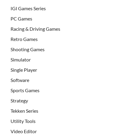
IGI Games Series
PC Games
Racing & Driving Games
Retro Games
Shooting Games
Simulator
Single Player
Software
Sports Games
Strategy
Tekken Series
Utility Tools
Video Editor