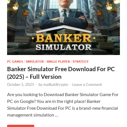
PC GAMES
/
SIMULATOR
/
SINGLE PLAYER
/
STRATEGY
Banker Simulator Free Download For PC
(2025) – Full Version
October 5, 2025
-
by
malikatifcrypto
-
Leave a Comment
Are you looking to Download Banker Simulator Game For
PC on Google? You are in the right place! Banker
Simulator Free Download For PC is a brand-new financial
management simulation …