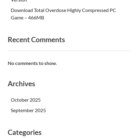
Download Total Overdose Highly Compressed PC
Game – 466MB
Recent Comments
No comments to show.
Archives
October 2025
September 2025
Categories