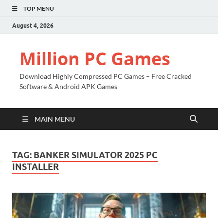
TOP MENU
August 4, 2026
Million PC Games
Download Highly Compressed PC Games – Free Cracked
Software & Android APK Games
MAIN MENU
TAG:
BANKER SIMULATOR 2025 PC
INSTALLER