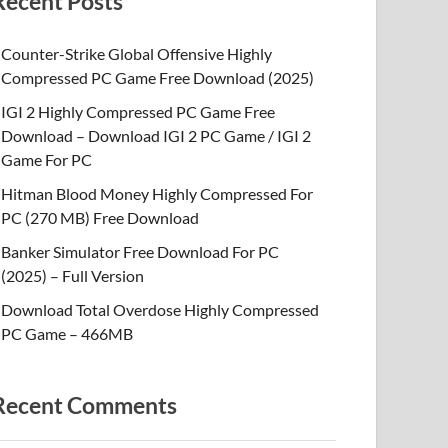
Recent Posts
Counter-Strike Global Offensive Highly
Compressed PC Game Free Download (2025)
IGI 2 Highly Compressed PC Game Free
Download – Download IGI 2 PC Game / IGI 2
Game For PC
Hitman Blood Money Highly Compressed For
PC (270 MB) Free Download
Banker Simulator Free Download For PC
(2025) – Full Version
Download Total Overdose Highly Compressed
PC Game – 466MB
Recent Comments