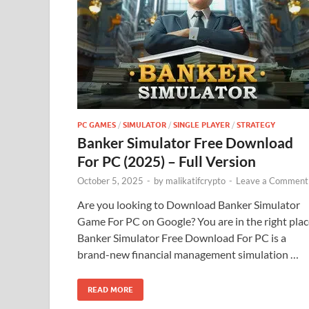
PC GAMES
/
SIMULATOR
/
SINGLE PLAYER
/
STRATEGY
Banker Simulator Free Download
For PC (2025) – Full Version
October 5, 2025
-
by
malikatifcrypto
-
Leave a Comment
Are you looking to Download Banker Simulator
Game For PC on Google? You are in the right plac
Banker Simulator Free Download For PC is a
brand-new financial management simulation …
READ MORE