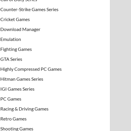
Counter-Strike Games Series
Cricket Games
Download Manager
Emulation
Fighting Games
GTA Series
Highly Compressed PC Games
Hitman Games Series
IGI Games Series
PC Games
Racing & Driving Games
Retro Games
Shooting Games