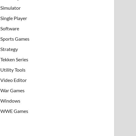
Simulator
Single Player
Software
Sports Games
Strategy
Tekken Series
Utility Tools
Video Editor
War Games
Windows
WWE Games