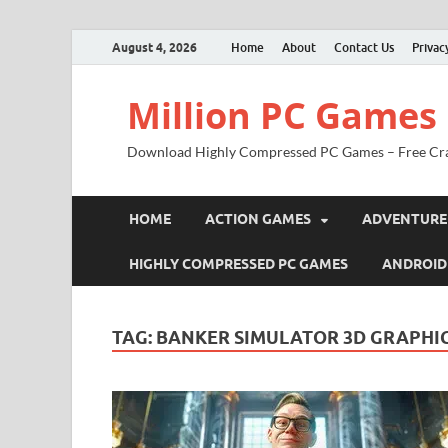
August 4, 2026
Home
About
Contact Us
Privac
Million PC Games
Download Highly Compressed PC Games – Free Cr
HOME
ACTION GAMES
ADVENTURE
HIGHLY COMPRESSED PC GAMES
ANDROID
TAG:
BANKER SIMULATOR 3D GRAPHI