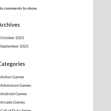
o comments to show.
Archives
October 2025
September 2025
Categories
Action Games
Adventure Games
Android Games
Arcade Games
Call of Duty Series