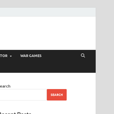
ATOR
WAR GAMES
earch
SEARCH