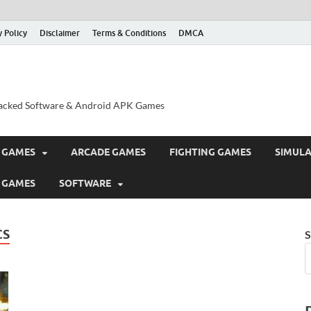
y Policy
Disclaimer
Terms & Conditions
DMCA
acked Software & Android APK Games
 GAMES
ARCADE GAMES
FIGHTING GAMES
SIMUL
 GAMES
SOFTWARE
CS
S