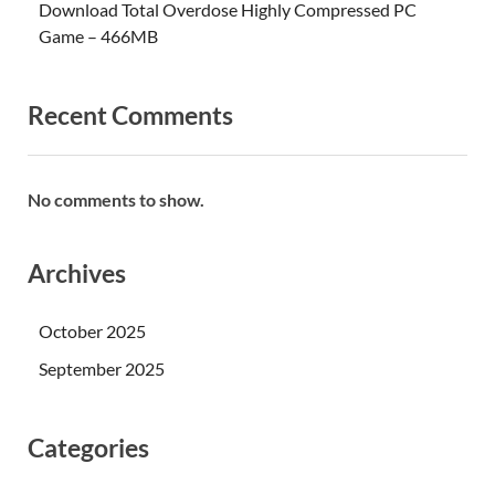
Download Total Overdose Highly Compressed PC
Game – 466MB
Recent Comments
No comments to show.
Archives
October 2025
September 2025
Categories