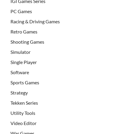
IGI Games Series
PC Games
Racing & Driving Games
Retro Games
Shooting Games
Simulator
Single Player
Software
Sports Games
Strategy
Tekken Series
Utility Tools
Video Editor
War Games