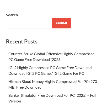
Search
SEARCH
Recent Posts
Counter-Strike Global Offensive Highly Compressed
PC Game Free Download (2025)
IGI 2 Highly Compressed PC Game Free Download –
Download IGI 2 PC Game / IGI 2 Game For PC
Hitman Blood Money Highly Compressed For PC (270
MB) Free Download
Banker Simulator Free Download For PC (2025) – Full
Version