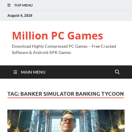
TOP MENU
August 4, 2026
Million PC Games
Download Highly Compressed PC Games – Free Cracked
Software & Android APK Games
MAIN MENU
TAG:
BANKER SIMULATOR BANKING TYCOON