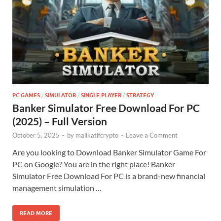
PC GAMES
/
SIMULATOR
/
SINGLE PLAYER
/
STRATEGY
Banker Simulator Free Download For PC
(2025) – Full Version
October 5, 2025
-
by
malikatifcrypto
-
Leave a Comment
Are you looking to Download Banker Simulator Game For
PC on Google? You are in the right place! Banker
Simulator Free Download For PC is a brand-new financial
management simulation …
READ MORE