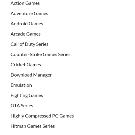
Action Games
Adventure Games
Android Games
Arcade Games
Call of Duty Series
Counter-Strike Games Series
Cricket Games
Download Manager
Emulation
Fighting Games
GTA Series
Highly Compressed PC Games
Hitman Games Series