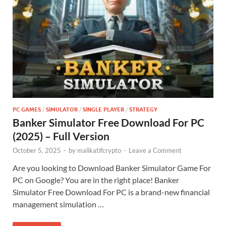
PC GAMES
/
SIMULATOR
/
SINGLE PLAYER
/
STRATEGY
Banker Simulator Free Download For PC
(2025) – Full Version
October 5, 2025
-
by
malikatifcrypto
-
Leave a Comment
Are you looking to Download Banker Simulator Game For
PC on Google? You are in the right place! Banker
Simulator Free Download For PC is a brand-new financial
management simulation …