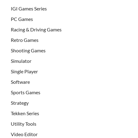
IGI Games Series
PC Games
Racing & Driving Games
Retro Games
Shooting Games
Simulator
Single Player
Software
Sports Games
Strategy
Tekken Series
Utility Tools
Video Editor