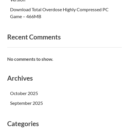
Download Total Overdose Highly Compressed PC
Game – 466MB
Recent Comments
No comments to show.
Archives
October 2025
September 2025
Categories