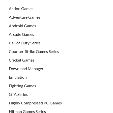
Action Games
Adventure Games
Android Games
Arcade Games
Call of Duty Series
Counter-Strike Games Series
Cricket Games
Download Manager
Emulation
Fighting Games
GTA Series
Highly Compressed PC Games
Hitman Games Series