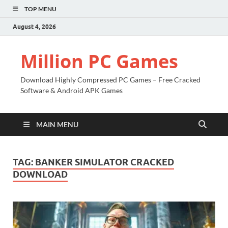
TOP MENU
August 4, 2026
Million PC Games
Download Highly Compressed PC Games – Free Cracked
Software & Android APK Games
MAIN MENU
TAG:
BANKER SIMULATOR CRACKED
DOWNLOAD