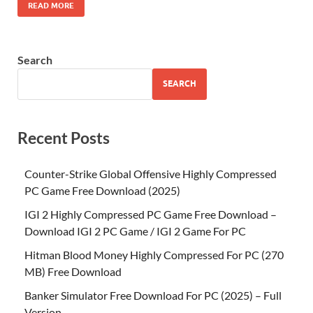
READ MORE
Search
SEARCH
Recent Posts
Counter-Strike Global Offensive Highly Compressed
PC Game Free Download (2025)
IGI 2 Highly Compressed PC Game Free Download –
Download IGI 2 PC Game / IGI 2 Game For PC
Hitman Blood Money Highly Compressed For PC (270
MB) Free Download
Banker Simulator Free Download For PC (2025) – Full
Version