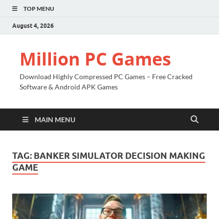
TOP MENU
August 4, 2026
Million PC Games
Download Highly Compressed PC Games – Free Cracked
Software & Android APK Games
MAIN MENU
TAG:
BANKER SIMULATOR DECISION MAKING
GAME