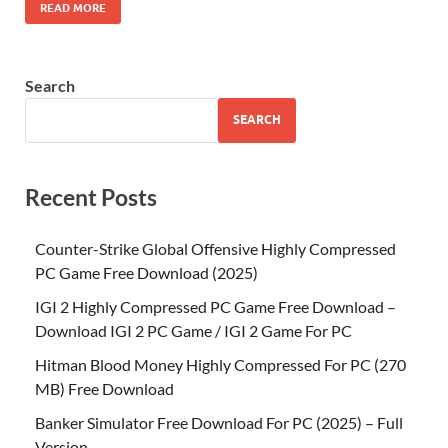
READ MORE
Search
SEARCH
Recent Posts
Counter-Strike Global Offensive Highly Compressed
PC Game Free Download (2025)
IGI 2 Highly Compressed PC Game Free Download –
Download IGI 2 PC Game / IGI 2 Game For PC
Hitman Blood Money Highly Compressed For PC (270
MB) Free Download
Banker Simulator Free Download For PC (2025) – Full
Version