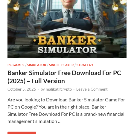
PC GAMES
/
SIMULATOR
/
SINGLE PLAYER
/
STRATEGY
Banker Simulator Free Download For PC
(2025) – Full Version
October 5, 2025
-
by
malikatifcrypto
-
Leave a Comment
Are you looking to Download Banker Simulator Game For
PC on Google? You are in the right place! Banker
Simulator Free Download For PC is a brand-new financial
management simulation …