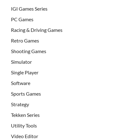
IGI Games Series
PC Games
Racing & Driving Games
Retro Games
Shooting Games
Simulator
Single Player
Software
Sports Games
Strategy
Tekken Series
Utility Tools
Video Editor