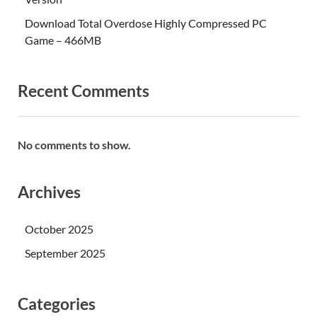
Download Total Overdose Highly Compressed PC
Game – 466MB
Recent Comments
No comments to show.
Archives
October 2025
September 2025
Categories