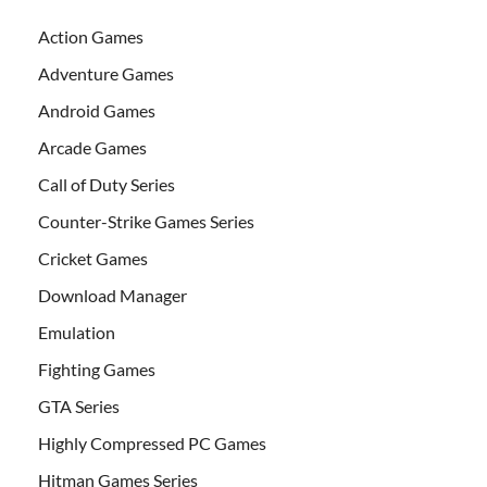
Action Games
Adventure Games
Android Games
Arcade Games
Call of Duty Series
Counter-Strike Games Series
Cricket Games
Download Manager
Emulation
Fighting Games
GTA Series
Highly Compressed PC Games
Hitman Games Series