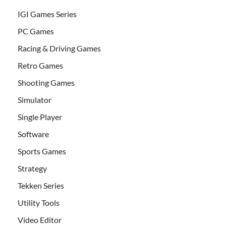
IGI Games Series
PC Games
Racing & Driving Games
Retro Games
Shooting Games
Simulator
Single Player
Software
Sports Games
Strategy
Tekken Series
Utility Tools
Video Editor