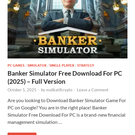
PC GAMES
/
SIMULATOR
/
SINGLE PLAYER
/
STRATEGY
Banker Simulator Free Download For PC
(2025) – Full Version
October 5, 2025
-
by
malikatifcrypto
-
Leave a Comment
Are you looking to Download Banker Simulator Game For
PC on Google? You are in the right place! Banker
Simulator Free Download For PC is a brand-new financial
management simulation …