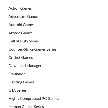
Action Games
Adventure Games
Android Games
Arcade Games
Call of Duty Series
Counter-Strike Games Series
Cricket Games
Download Manager
Emulation
Fighting Games
GTA Series
Highly Compressed PC Games
Hitman Games Series