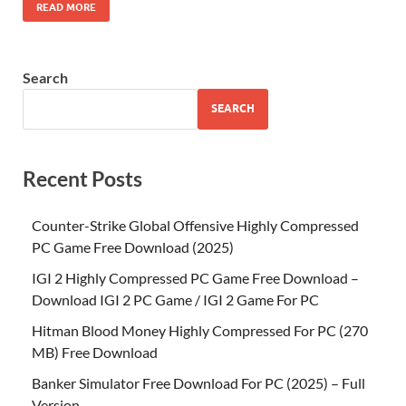
READ MORE
Search
SEARCH
Recent Posts
Counter-Strike Global Offensive Highly Compressed
PC Game Free Download (2025)
IGI 2 Highly Compressed PC Game Free Download –
Download IGI 2 PC Game / IGI 2 Game For PC
Hitman Blood Money Highly Compressed For PC (270
MB) Free Download
Banker Simulator Free Download For PC (2025) – Full
Version