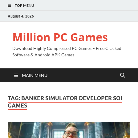
TOP MENU
August 4, 2026
Million PC Games
Download Highly Compressed PC Games – Free Cracked
Software & Android APK Games
MAIN MENU
TAG:
BANKER SIMULATOR DEVELOPER SOI
GAMES