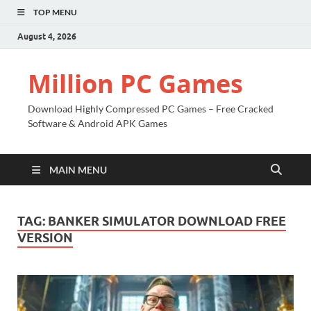
TOP MENU
August 4, 2026
Million PC Games
Download Highly Compressed PC Games – Free Cracked
Software & Android APK Games
MAIN MENU
TAG:
BANKER SIMULATOR DOWNLOAD FREE
VERSION