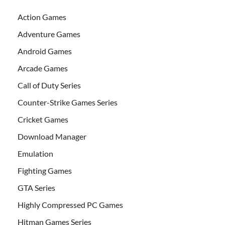
Action Games
Adventure Games
Android Games
Arcade Games
Call of Duty Series
Counter-Strike Games Series
Cricket Games
Download Manager
Emulation
Fighting Games
GTA Series
Highly Compressed PC Games
Hitman Games Series