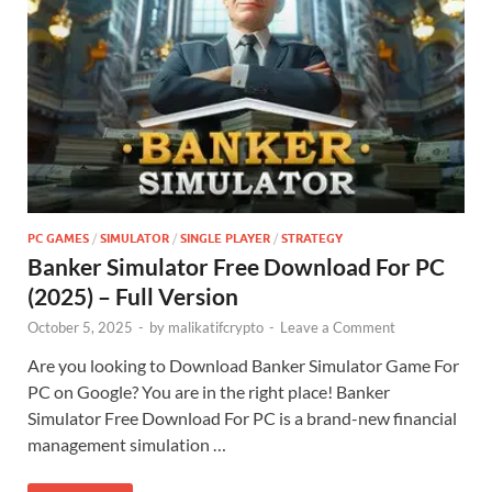
PC GAMES
/
SIMULATOR
/
SINGLE PLAYER
/
STRATEGY
Banker Simulator Free Download For PC
(2025) – Full Version
October 5, 2025
-
by
malikatifcrypto
-
Leave a Comment
Are you looking to Download Banker Simulator Game For
PC on Google? You are in the right place! Banker
Simulator Free Download For PC is a brand-new financial
management simulation …