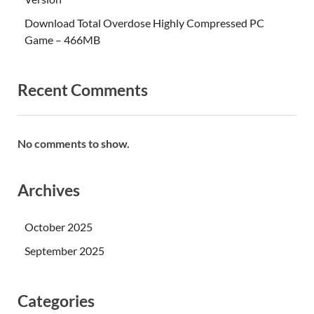
Download Total Overdose Highly Compressed PC
Game – 466MB
Recent Comments
No comments to show.
Archives
October 2025
September 2025
Categories