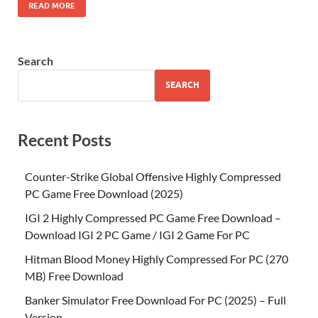
READ MORE
Search
SEARCH
Recent Posts
Counter-Strike Global Offensive Highly Compressed
PC Game Free Download (2025)
IGI 2 Highly Compressed PC Game Free Download –
Download IGI 2 PC Game / IGI 2 Game For PC
Hitman Blood Money Highly Compressed For PC (270
MB) Free Download
Banker Simulator Free Download For PC (2025) – Full
Version