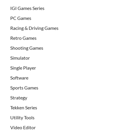
IGI Games Series
PC Games
Racing & Driving Games
Retro Games
Shooting Games
Simulator
Single Player
Software
Sports Games
Strategy
Tekken Series
Utility Tools
Video Editor