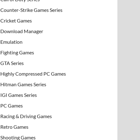
Counter-Strike Games Series
Cricket Games
Download Manager
Emulation
Fighting Games
GTA Series
Highly Compressed PC Games
Hitman Games Series
IGI Games Series
PC Games
Racing & Driving Games
Retro Games
Shooting Games