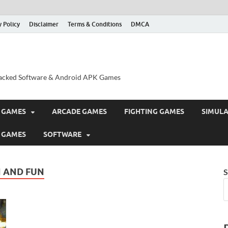
y Policy
Disclaimer
Terms & Conditions
DMCA
acked Software & Android APK Games
 GAMES
ARCADE GAMES
FIGHTING GAMES
SIMUL
 GAMES
SOFTWARE
 AND FUN
S