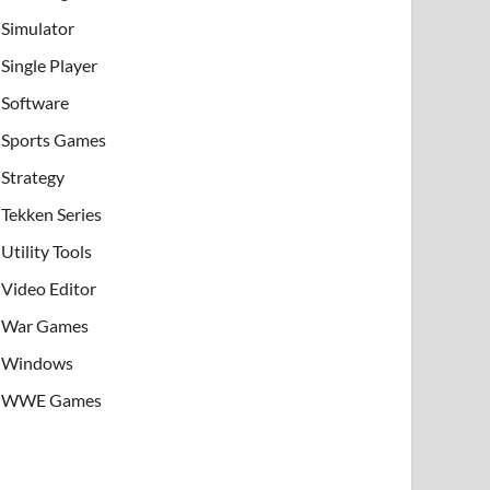
Simulator
Single Player
Software
Sports Games
Strategy
Tekken Series
Utility Tools
Video Editor
War Games
Windows
WWE Games