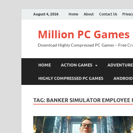
August 4, 2026
Home
About
Contact Us
Privac
Million PC Games
Download Highly Compressed PC Games – Free Cr
HOME
ACTION GAMES
ADVENTURE
HIGHLY COMPRESSED PC GAMES
ANDROID
TAG:
BANKER SIMULATOR EMPLOYEE