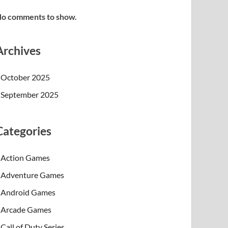
o comments to show.
Archives
October 2025
September 2025
Categories
Action Games
Adventure Games
Android Games
Arcade Games
Call of Duty Series