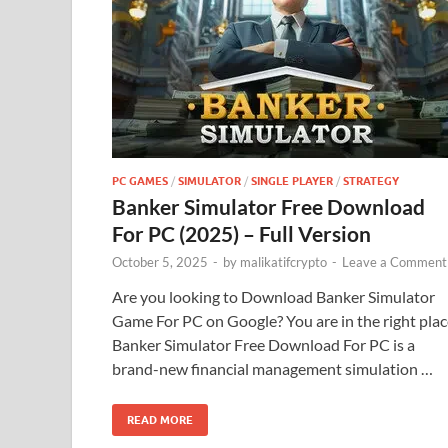
PC GAMES
/
SIMULATOR
/
SINGLE PLAYER
/
STRATEGY
Banker Simulator Free Download
For PC (2025) – Full Version
October 5, 2025
-
by
malikatifcrypto
-
Leave a Comment
Are you looking to Download Banker Simulator
Game For PC on Google? You are in the right plac
Banker Simulator Free Download For PC is a
brand-new financial management simulation …
READ MORE