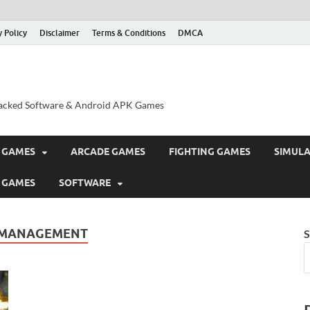
y Policy
Disclaimer
Terms & Conditions
DMCA
acked Software & Android APK Games
 GAMES
ARCADE GAMES
FIGHTING GAMES
SIMUL
 GAMES
SOFTWARE
 MANAGEMENT
S