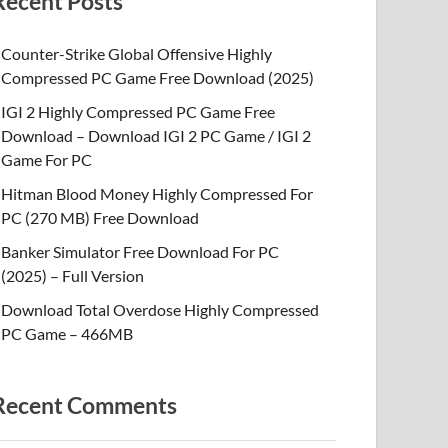
Recent Posts
Counter-Strike Global Offensive Highly
Compressed PC Game Free Download (2025)
IGI 2 Highly Compressed PC Game Free
Download – Download IGI 2 PC Game / IGI 2
Game For PC
Hitman Blood Money Highly Compressed For
PC (270 MB) Free Download
Banker Simulator Free Download For PC
(2025) – Full Version
Download Total Overdose Highly Compressed
PC Game – 466MB
Recent Comments