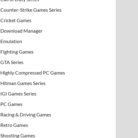
Counter-Strike Games Series
Cricket Games
Download Manager
Emulation
Fighting Games
GTA Series
Highly Compressed PC Games
Hitman Games Series
IGI Games Series
PC Games
Racing & Driving Games
Retro Games
Shooting Games