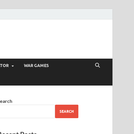
ATOR
WAR GAMES
earch
SEARCH