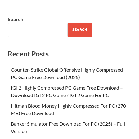
Search
SEARCH
Recent Posts
Counter-Strike Global Offensive Highly Compressed
PC Game Free Download (2025)
IGI 2 Highly Compressed PC Game Free Download –
Download IGI 2 PC Game / IGI 2 Game For PC
Hitman Blood Money Highly Compressed For PC (270
MB) Free Download
Banker Simulator Free Download For PC (2025) – Full
Version