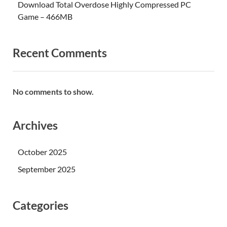
Download Total Overdose Highly Compressed PC
Game – 466MB
Recent Comments
No comments to show.
Archives
October 2025
September 2025
Categories