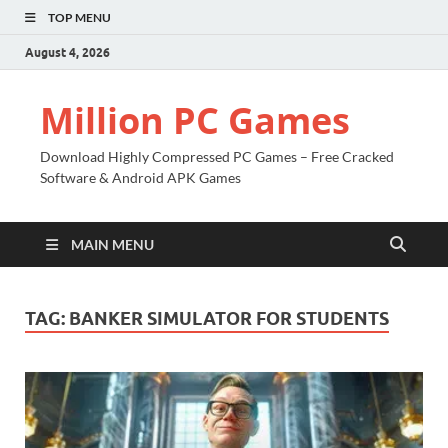
TOP MENU
August 4, 2026
Million PC Games
Download Highly Compressed PC Games – Free Cracked
Software & Android APK Games
MAIN MENU
TAG:
BANKER SIMULATOR FOR STUDENTS