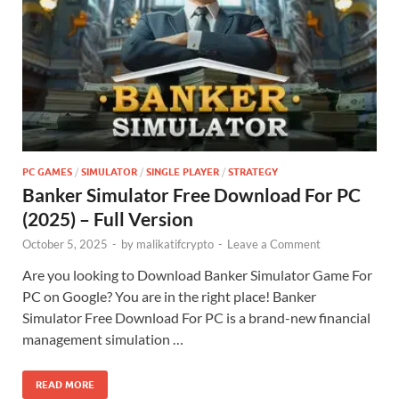
PC GAMES
/
SIMULATOR
/
SINGLE PLAYER
/
STRATEGY
Banker Simulator Free Download For PC
(2025) – Full Version
October 5, 2025
-
by
malikatifcrypto
-
Leave a Comment
Are you looking to Download Banker Simulator Game For
PC on Google? You are in the right place! Banker
Simulator Free Download For PC is a brand-new financial
management simulation …
READ MORE