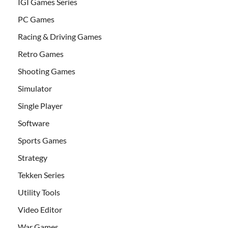
IGI Games Series
PC Games
Racing & Driving Games
Retro Games
Shooting Games
Simulator
Single Player
Software
Sports Games
Strategy
Tekken Series
Utility Tools
Video Editor
War Games