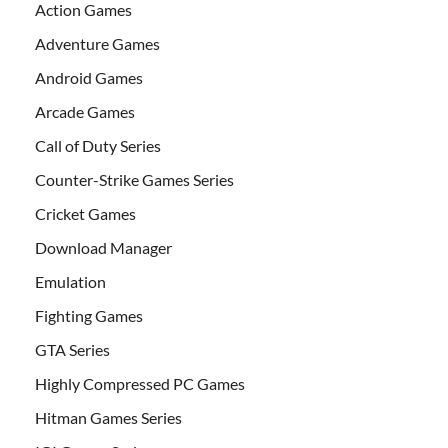
Action Games
Adventure Games
Android Games
Arcade Games
Call of Duty Series
Counter-Strike Games Series
Cricket Games
Download Manager
Emulation
Fighting Games
GTA Series
Highly Compressed PC Games
Hitman Games Series