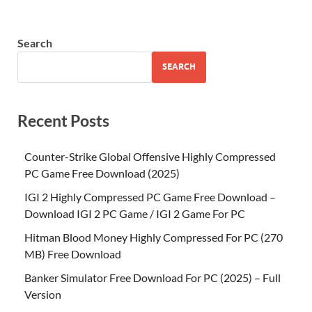
Search
SEARCH
Recent Posts
Counter-Strike Global Offensive Highly Compressed
PC Game Free Download (2025)
IGI 2 Highly Compressed PC Game Free Download –
Download IGI 2 PC Game / IGI 2 Game For PC
Hitman Blood Money Highly Compressed For PC (270
MB) Free Download
Banker Simulator Free Download For PC (2025) – Full
Version