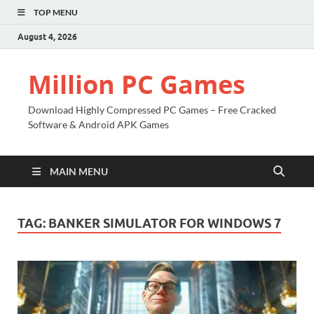
TOP MENU
August 4, 2026
Million PC Games
Download Highly Compressed PC Games – Free Cracked
Software & Android APK Games
MAIN MENU
TAG:
BANKER SIMULATOR FOR WINDOWS 7