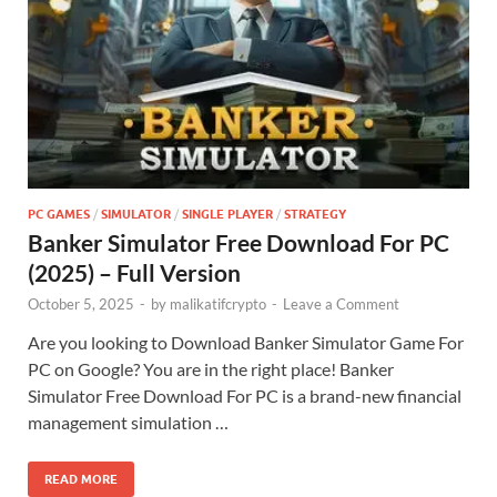
PC GAMES
/
SIMULATOR
/
SINGLE PLAYER
/
STRATEGY
Banker Simulator Free Download For PC
(2025) – Full Version
October 5, 2025
-
by
malikatifcrypto
-
Leave a Comment
Are you looking to Download Banker Simulator Game For
PC on Google? You are in the right place! Banker
Simulator Free Download For PC is a brand-new financial
management simulation …
READ MORE