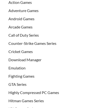
Action Games
Adventure Games
Android Games
Arcade Games
Call of Duty Series
Counter-Strike Games Series
Cricket Games
Download Manager
Emulation
Fighting Games
GTA Series
Highly Compressed PC Games
Hitman Games Series