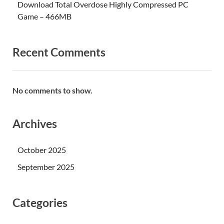
Download Total Overdose Highly Compressed PC
Game – 466MB
Recent Comments
No comments to show.
Archives
October 2025
September 2025
Categories