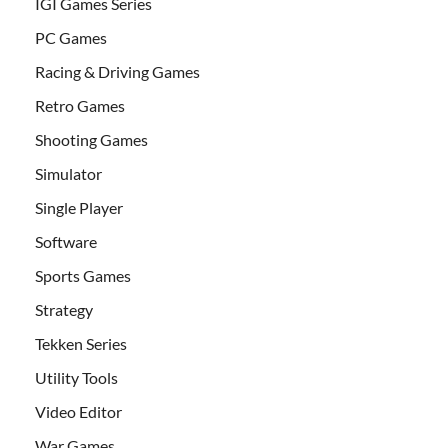
IGI Games Series
PC Games
Racing & Driving Games
Retro Games
Shooting Games
Simulator
Single Player
Software
Sports Games
Strategy
Tekken Series
Utility Tools
Video Editor
War Games