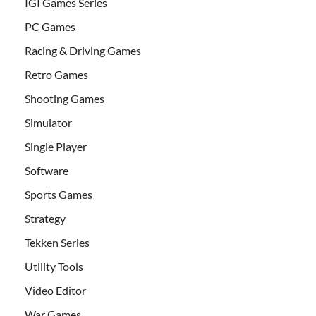
IGI Games Series
PC Games
Racing & Driving Games
Retro Games
Shooting Games
Simulator
Single Player
Software
Sports Games
Strategy
Tekken Series
Utility Tools
Video Editor
War Games