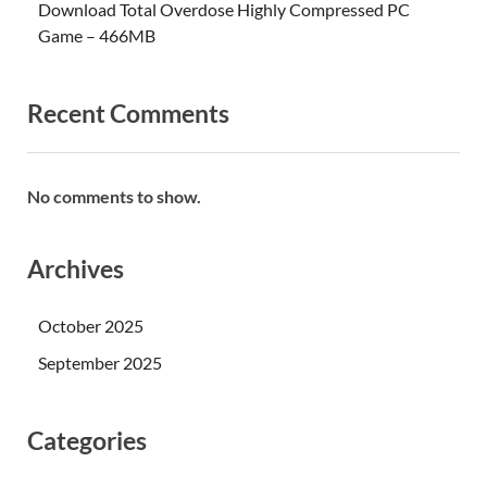
Download Total Overdose Highly Compressed PC
Game – 466MB
Recent Comments
No comments to show.
Archives
October 2025
September 2025
Categories