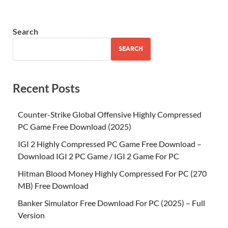
Search
SEARCH
Recent Posts
Counter-Strike Global Offensive Highly Compressed
PC Game Free Download (2025)
IGI 2 Highly Compressed PC Game Free Download –
Download IGI 2 PC Game / IGI 2 Game For PC
Hitman Blood Money Highly Compressed For PC (270
MB) Free Download
Banker Simulator Free Download For PC (2025) – Full
Version