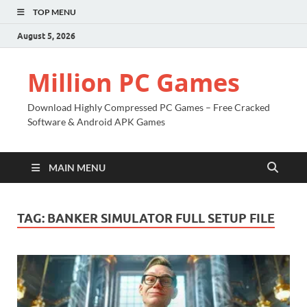
TOP MENU
August 5, 2026
Million PC Games
Download Highly Compressed PC Games – Free Cracked
Software & Android APK Games
MAIN MENU
TAG:
BANKER SIMULATOR FULL SETUP FILE