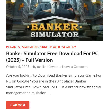
PC GAMES
/
SIMULATOR
/
SINGLE PLAYER
/
STRATEGY
Banker Simulator Free Download For PC
(2025) – Full Version
October 5, 2025
-
by
malikatifcrypto
-
Leave a Comment
Are you looking to Download Banker Simulator Game For
PC on Google? You are in the right place! Banker
Simulator Free Download For PC is a brand-new financial
management simulation …
READ MORE