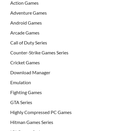
Action Games
Adventure Games
Android Games
Arcade Games
Call of Duty Series
Counter-Strike Games Series
Cricket Games
Download Manager
Emulation
Fighting Games
GTA Series
Highly Compressed PC Games
Hitman Games Series