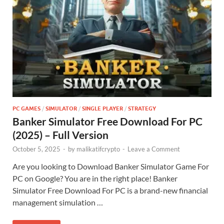
PC GAMES
/
SIMULATOR
/
SINGLE PLAYER
/
STRATEGY
Banker Simulator Free Download For PC
(2025) – Full Version
October 5, 2025
-
by
malikatifcrypto
-
Leave a Comment
Are you looking to Download Banker Simulator Game For
PC on Google? You are in the right place! Banker
Simulator Free Download For PC is a brand-new financial
management simulation …