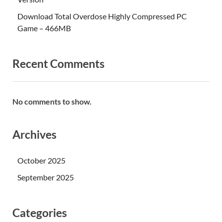
Download Total Overdose Highly Compressed PC
Game – 466MB
Recent Comments
No comments to show.
Archives
October 2025
September 2025
Categories