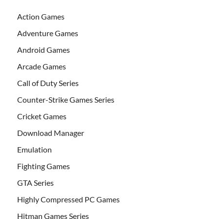
Action Games
Adventure Games
Android Games
Arcade Games
Call of Duty Series
Counter-Strike Games Series
Cricket Games
Download Manager
Emulation
Fighting Games
GTA Series
Highly Compressed PC Games
Hitman Games Series