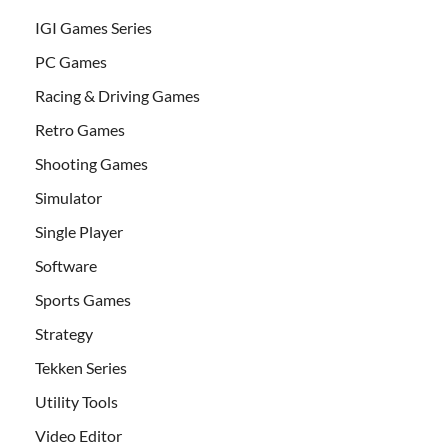
IGI Games Series
PC Games
Racing & Driving Games
Retro Games
Shooting Games
Simulator
Single Player
Software
Sports Games
Strategy
Tekken Series
Utility Tools
Video Editor