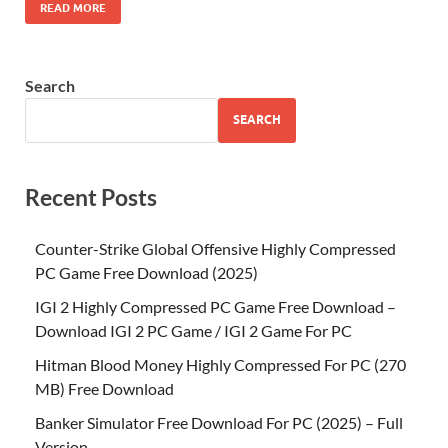
READ MORE
Search
SEARCH
Recent Posts
Counter-Strike Global Offensive Highly Compressed
PC Game Free Download (2025)
IGI 2 Highly Compressed PC Game Free Download –
Download IGI 2 PC Game / IGI 2 Game For PC
Hitman Blood Money Highly Compressed For PC (270
MB) Free Download
Banker Simulator Free Download For PC (2025) – Full
Version