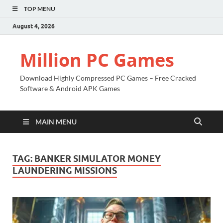
TOP MENU
August 4, 2026
Million PC Games
Download Highly Compressed PC Games – Free Cracked
Software & Android APK Games
MAIN MENU
TAG:
BANKER SIMULATOR MONEY
LAUNDERING MISSIONS