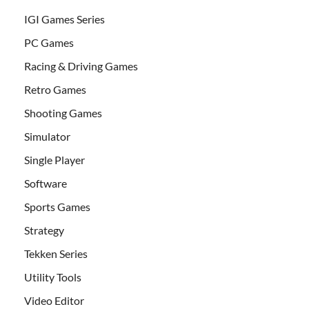
IGI Games Series
PC Games
Racing & Driving Games
Retro Games
Shooting Games
Simulator
Single Player
Software
Sports Games
Strategy
Tekken Series
Utility Tools
Video Editor