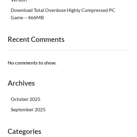
Download Total Overdose Highly Compressed PC
Game – 466MB
Recent Comments
No comments to show.
Archives
October 2025
September 2025
Categories