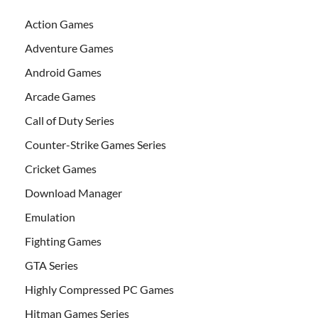
Action Games
Adventure Games
Android Games
Arcade Games
Call of Duty Series
Counter-Strike Games Series
Cricket Games
Download Manager
Emulation
Fighting Games
GTA Series
Highly Compressed PC Games
Hitman Games Series