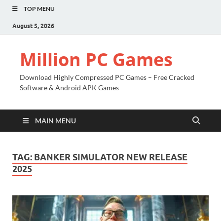
TOP MENU
August 5, 2026
Million PC Games
Download Highly Compressed PC Games – Free Cracked
Software & Android APK Games
MAIN MENU
TAG:
BANKER SIMULATOR NEW RELEASE
2025