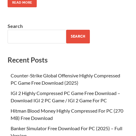
READ MORE
Search
SEARCH
Recent Posts
Counter-Strike Global Offensive Highly Compressed
PC Game Free Download (2025)
IGI 2 Highly Compressed PC Game Free Download –
Download IGI 2 PC Game / IGI 2 Game For PC
Hitman Blood Money Highly Compressed For PC (270
MB) Free Download
Banker Simulator Free Download For PC (2025) – Full
Version