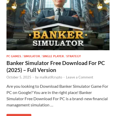
PC GAMES
/
SIMULATOR
/
SINGLE PLAYER
/
STRATEGY
Banker Simulator Free Download For PC
(2025) – Full Version
October 5, 2025
-
by
malikatifcrypto
-
Leave a Comment
Are you looking to Download Banker Simulator Game For
PC on Google? You are in the right place! Banker
Simulator Free Download For PC is a brand-new financial
management simulation …