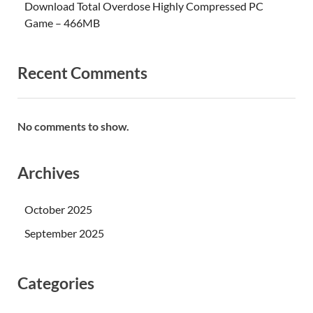
Download Total Overdose Highly Compressed PC
Game – 466MB
Recent Comments
No comments to show.
Archives
October 2025
September 2025
Categories