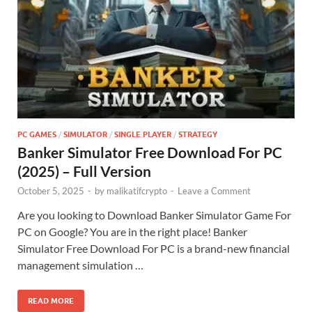
PC GAMES
/
SIMULATOR
/
SINGLE PLAYER
/
STRATEGY
Banker Simulator Free Download For PC
(2025) – Full Version
October 5, 2025
-
by
malikatifcrypto
-
Leave a Comment
Are you looking to Download Banker Simulator Game For
PC on Google? You are in the right place! Banker
Simulator Free Download For PC is a brand-new financial
management simulation …
READ MORE