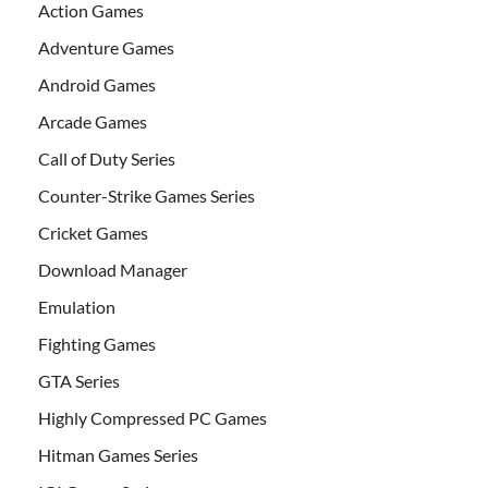
Action Games
Adventure Games
Android Games
Arcade Games
Call of Duty Series
Counter-Strike Games Series
Cricket Games
Download Manager
Emulation
Fighting Games
GTA Series
Highly Compressed PC Games
Hitman Games Series