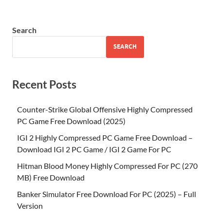
Search
SEARCH
Recent Posts
Counter-Strike Global Offensive Highly Compressed
PC Game Free Download (2025)
IGI 2 Highly Compressed PC Game Free Download –
Download IGI 2 PC Game / IGI 2 Game For PC
Hitman Blood Money Highly Compressed For PC (270
MB) Free Download
Banker Simulator Free Download For PC (2025) – Full
Version