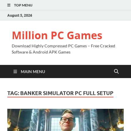
TOP MENU
August 5, 2026
Million PC Games
Download Highly Compressed PC Games – Free Cracked
Software & Android APK Games
MAIN MENU
TAG:
BANKER SIMULATOR PC FULL SETUP