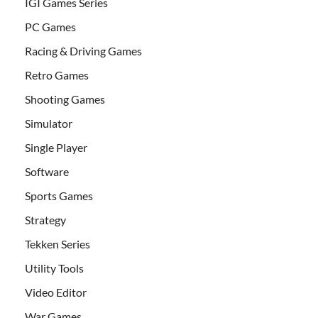
IGI Games Series
PC Games
Racing & Driving Games
Retro Games
Shooting Games
Simulator
Single Player
Software
Sports Games
Strategy
Tekken Series
Utility Tools
Video Editor
War Games