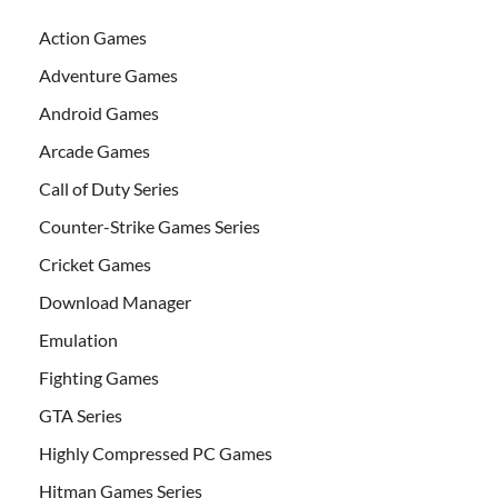
Action Games
Adventure Games
Android Games
Arcade Games
Call of Duty Series
Counter-Strike Games Series
Cricket Games
Download Manager
Emulation
Fighting Games
GTA Series
Highly Compressed PC Games
Hitman Games Series