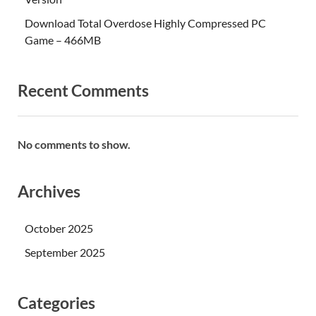
Download Total Overdose Highly Compressed PC
Game – 466MB
Recent Comments
No comments to show.
Archives
October 2025
September 2025
Categories