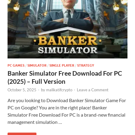
PC GAMES
/
SIMULATOR
/
SINGLE PLAYER
/
STRATEGY
Banker Simulator Free Download For PC
(2025) – Full Version
October 5, 2025
-
by
malikatifcrypto
-
Leave a Comment
Are you looking to Download Banker Simulator Game For
PC on Google? You are in the right place! Banker
Simulator Free Download For PC is a brand-new financial
management simulation …