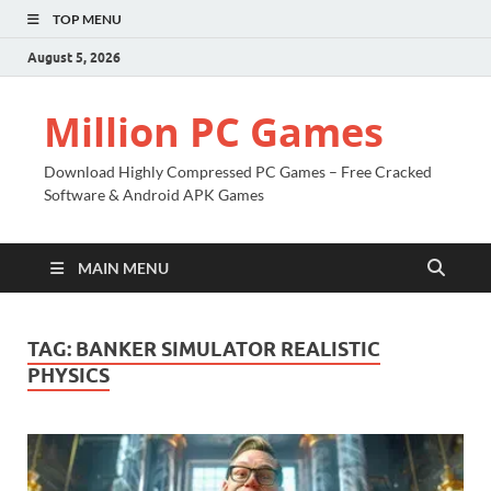
TOP MENU
August 5, 2026
Million PC Games
Download Highly Compressed PC Games – Free Cracked
Software & Android APK Games
MAIN MENU
TAG:
BANKER SIMULATOR REALISTIC
PHYSICS