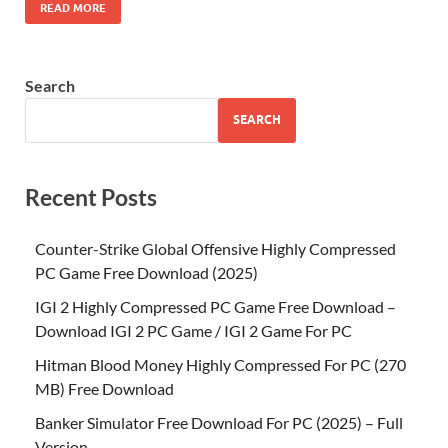
READ MORE
Search
SEARCH
Recent Posts
Counter-Strike Global Offensive Highly Compressed
PC Game Free Download (2025)
IGI 2 Highly Compressed PC Game Free Download –
Download IGI 2 PC Game / IGI 2 Game For PC
Hitman Blood Money Highly Compressed For PC (270
MB) Free Download
Banker Simulator Free Download For PC (2025) – Full
Version