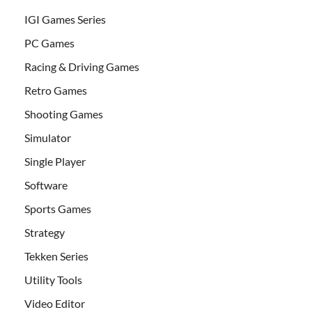
IGI Games Series
PC Games
Racing & Driving Games
Retro Games
Shooting Games
Simulator
Single Player
Software
Sports Games
Strategy
Tekken Series
Utility Tools
Video Editor