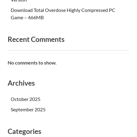
Download Total Overdose Highly Compressed PC
Game – 466MB
Recent Comments
No comments to show.
Archives
October 2025
September 2025
Categories