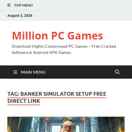
TOP MENU
August 5, 2026
Million PC Games
Download Highly Compressed PC Games – Free Cracked
Software & Android APK Games
MAIN MENU
TAG:
BANKER SIMULATOR SETUP FREE
DIRECT LINK