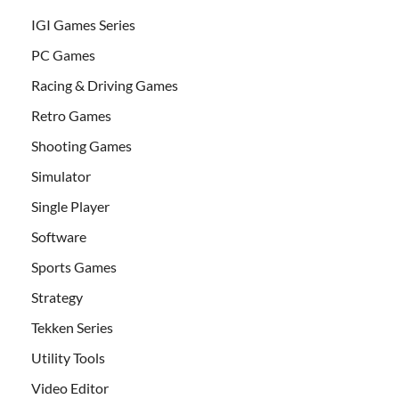
IGI Games Series
PC Games
Racing & Driving Games
Retro Games
Shooting Games
Simulator
Single Player
Software
Sports Games
Strategy
Tekken Series
Utility Tools
Video Editor