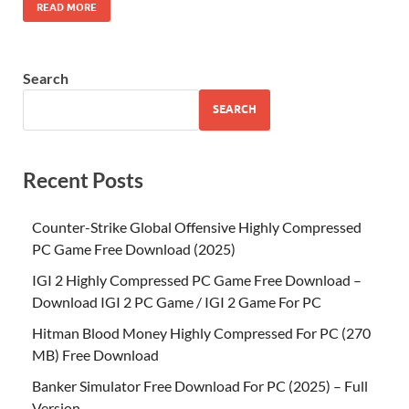
READ MORE
Search
SEARCH
Recent Posts
Counter-Strike Global Offensive Highly Compressed
PC Game Free Download (2025)
IGI 2 Highly Compressed PC Game Free Download –
Download IGI 2 PC Game / IGI 2 Game For PC
Hitman Blood Money Highly Compressed For PC (270
MB) Free Download
Banker Simulator Free Download For PC (2025) – Full
Version