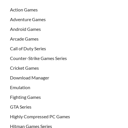
Action Games
Adventure Games
Android Games
Arcade Games
Call of Duty Series
Counter-Strike Games Series
Cricket Games
Download Manager
Emulation
Fighting Games
GTA Series
Highly Compressed PC Games
Hitman Games Series