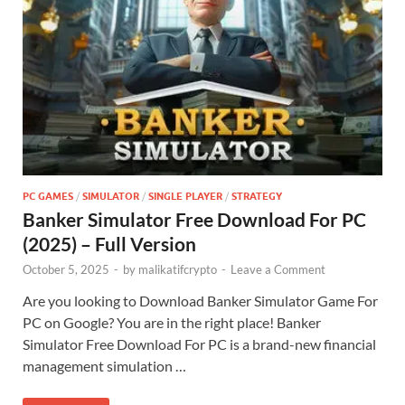
PC GAMES
/
SIMULATOR
/
SINGLE PLAYER
/
STRATEGY
Banker Simulator Free Download For PC
(2025) – Full Version
October 5, 2025
-
by
malikatifcrypto
-
Leave a Comment
Are you looking to Download Banker Simulator Game For
PC on Google? You are in the right place! Banker
Simulator Free Download For PC is a brand-new financial
management simulation …