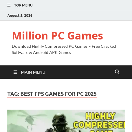
TOP MENU
August 5, 2026
Million PC Games
Download Highly Compressed PC Games – Free Cracked
Software & Android APK Games
MAIN MENU
TAG:
BEST FPS GAMES FOR PC 2025