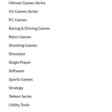
Hitman Games Series
IGI Games Series
PC Games
Racing & Driving Games
Retro Games
Shooting Games
Simulator
Single Player
Software
Sports Games
Strategy
Tekken Series
Utility Tools