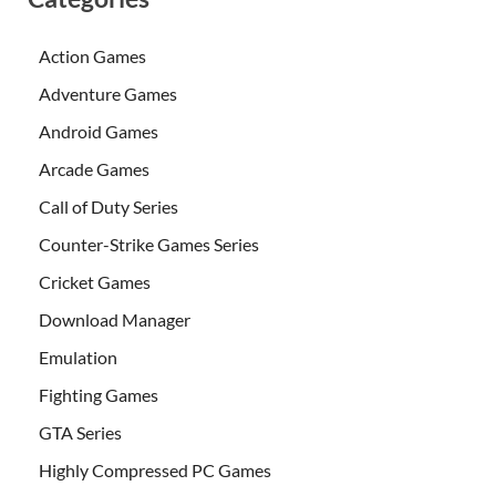
Action Games
Adventure Games
Android Games
Arcade Games
Call of Duty Series
Counter-Strike Games Series
Cricket Games
Download Manager
Emulation
Fighting Games
GTA Series
Highly Compressed PC Games