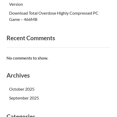
Version
Download Total Overdose Highly Compressed PC
Game – 466MB
Recent Comments
No comments to show.
Archives
October 2025
September 2025
Categories