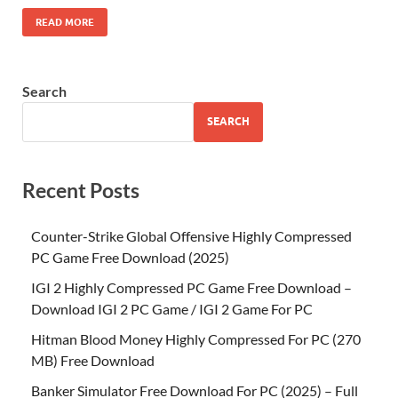
READ MORE
Search
SEARCH
Recent Posts
Counter-Strike Global Offensive Highly Compressed
PC Game Free Download (2025)
IGI 2 Highly Compressed PC Game Free Download –
Download IGI 2 PC Game / IGI 2 Game For PC
Hitman Blood Money Highly Compressed For PC (270
MB) Free Download
Banker Simulator Free Download For PC (2025) – Full