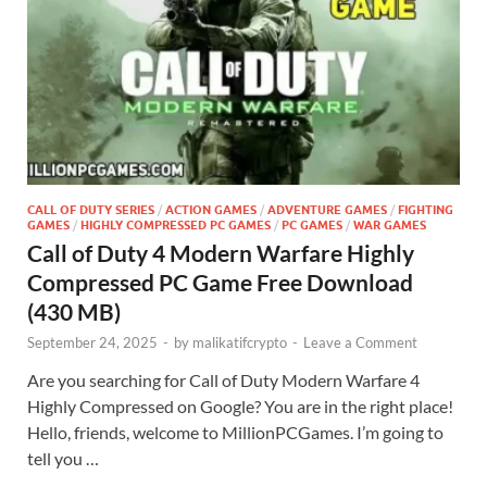
CALL OF DUTY SERIES
/
ACTION GAMES
/
ADVENTURE GAMES
/
FIGHTING
GAMES
/
HIGHLY COMPRESSED PC GAMES
/
PC GAMES
/
WAR GAMES
Call of Duty 4 Modern Warfare Highly
Compressed PC Game Free Download
(430 MB)
September 24, 2025
-
by
malikatifcrypto
-
Leave a Comment
Are you searching for Call of Duty Modern Warfare 4
Highly Compressed on Google? You are in the right place!
Hello, friends, welcome to MillionPCGames. I’m going to
tell you …